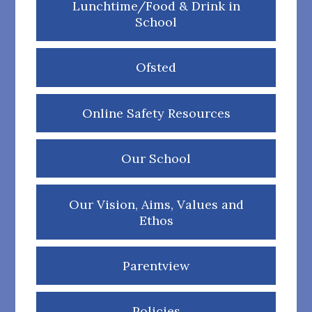
Lunchtime/Food & Drink in
School
Ofsted
Online Safety Resources
Our School
Our Vision, Aims, Values and
Ethos
Parentview
Policies