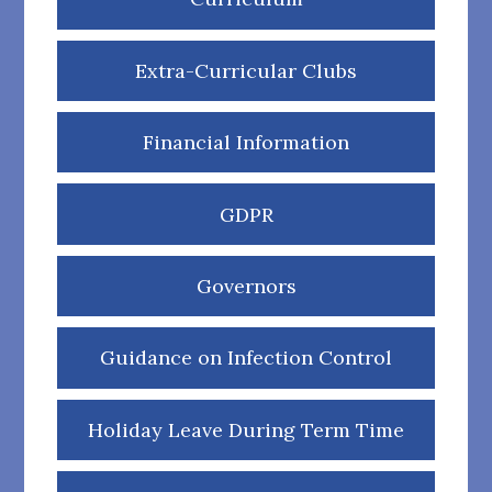
Extra-Curricular Clubs
Financial Information
GDPR
Governors
Guidance on Infection Control
Holiday Leave During Term Time