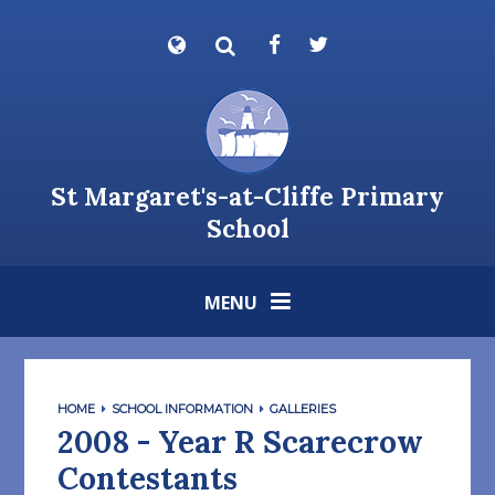
Skip to content ↓
Powered by
Translate
St Margaret's-at-Cliffe Primary
School
MENU
HOME
SCHOOL INFORMATION
GALLERIES
2008 - Year R Scarecrow
Contestants