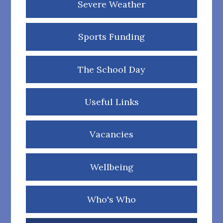
Severe Weather
Sports Funding
The School Day
Useful Links
Vacancies
Wellbeing
Who's Who