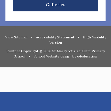
Galleries
View Sitemap
•
Accessibility Statement
•
High Visibility
Version
Content Copyright © 2026 St Margaret's-at-Cliffe Primary
School
•
School Website design by
e4education