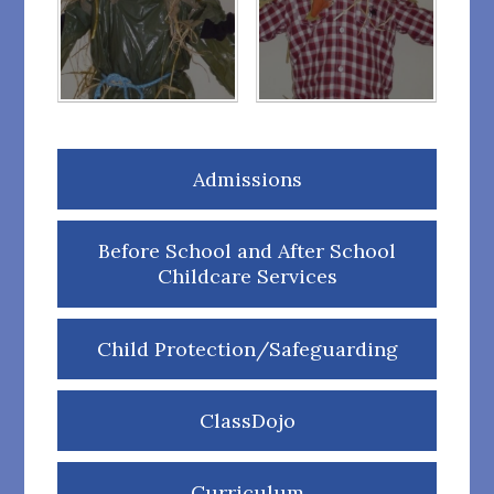
Admissions
Before School and After School
Childcare Services
Child Protection/Safeguarding
ClassDojo
Curriculum