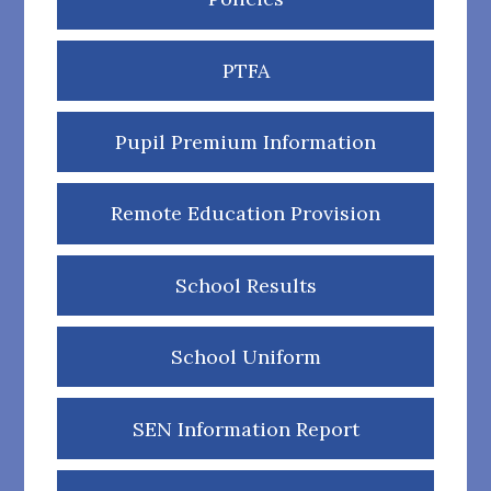
PTFA
Pupil Premium Information
Remote Education Provision
School Results
School Uniform
SEN Information Report