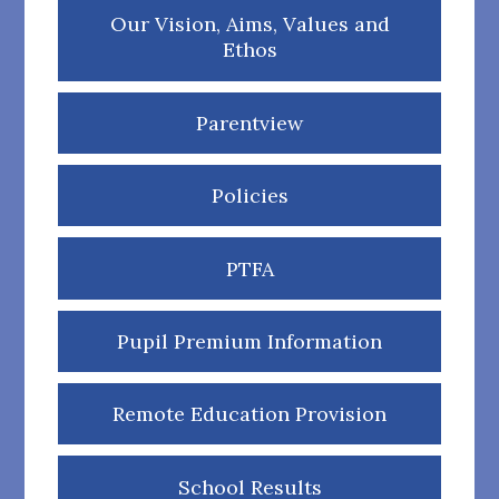
Our Vision, Aims, Values and
Ethos
Parentview
Policies
PTFA
Pupil Premium Information
Remote Education Provision
School Results