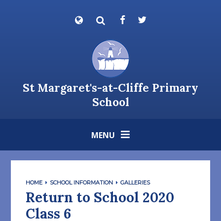
Skip to content ↓
Powered by
Translate
St Margaret's-at-Cliffe Primary
School
MENU
HOME
SCHOOL INFORMATION
GALLERIES
Return to School 2020
Class 6