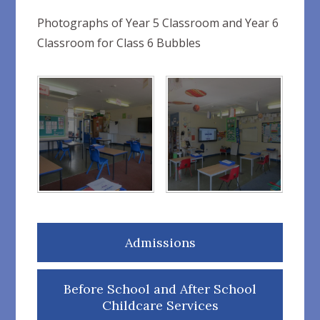
Photographs of Year 5 Classroom and Year 6
Classroom for Class 6 Bubbles
Admissions
Before School and After School
Childcare Services