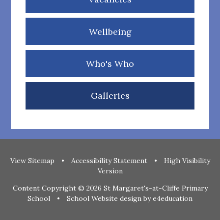
Wellbeing
Who's Who
Galleries
View Sitemap
•
Accessibility Statement
•
High Visibility
Version
Content Copyright © 2026 St Margaret's-at-Cliffe Primary
School
•
School Website design by
e4education