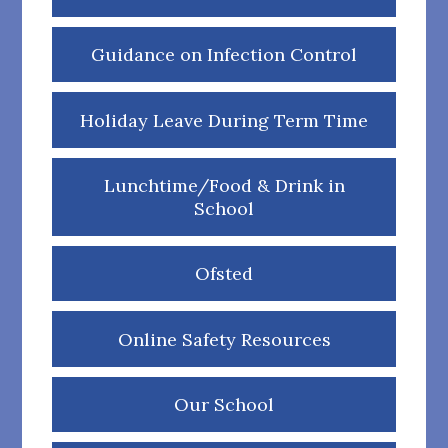
Guidance on Infection Control
Holiday Leave During Term Time
Lunchtime/Food & Drink in
School
Ofsted
Online Safety Resources
Our School