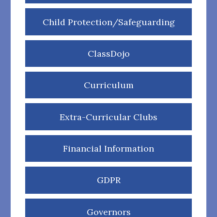
Child Protection/Safeguarding
ClassDojo
Curriculum
Extra-Curricular Clubs
Financial Information
GDPR
Governors