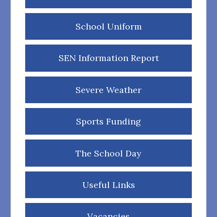
School Uniform
SEN Information Report
Severe Weather
Sports Funding
The School Day
Useful Links
Vacancies