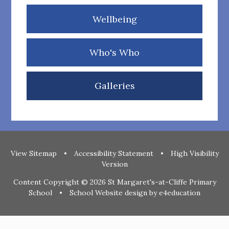
Wellbeing
Who's Who
Galleries
View Sitemap
•
Accessibility Statement
•
High Visibility
Version
Content Copyright © 2026 St Margaret's-at-Cliffe Primary
School
•
School Website design by
e4education