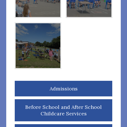
Admissions
Before School and After School
Childcare Services