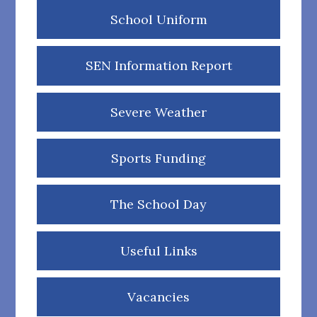
School Uniform
SEN Information Report
Severe Weather
Sports Funding
The School Day
Useful Links
Vacancies