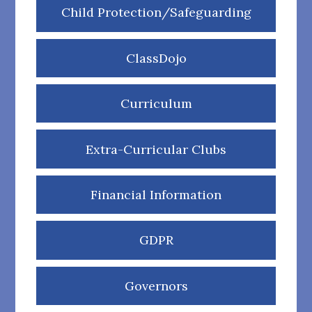
Child Protection/Safeguarding
ClassDojo
Curriculum
Extra-Curricular Clubs
Financial Information
GDPR
Governors