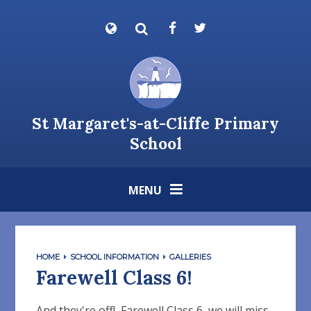
Skip to content ↓
Powered by
Translate
St Margaret's-at-Cliffe Primary
School
MENU
HOME
SCHOOL INFORMATION
GALLERIES
Farewell Class 6!
And they're off! Farewell Class 6, we will miss