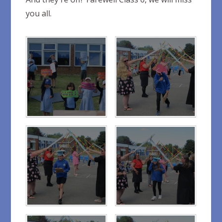
you all.