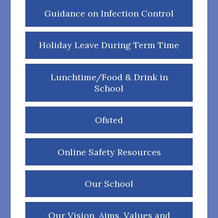
Guidance on Infection Control
Holiday Leave During Term Time
Lunchtime/Food & Drink in
School
Ofsted
Online Safety Resources
Our School
Our Vision, Aims, Values and