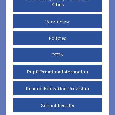
Ethos
Parentview
Policies
PTFA
Pupil Premium Information
Remote Education Provision
School Results