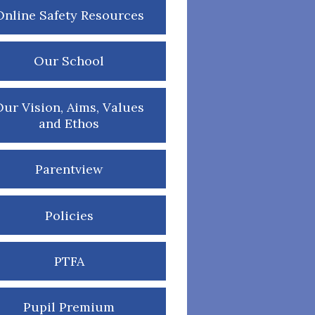
Online Safety Resources
Our School
ur Vision, Aims, Values
and Ethos
Parentview
Policies
PTFA
Pupil Premium