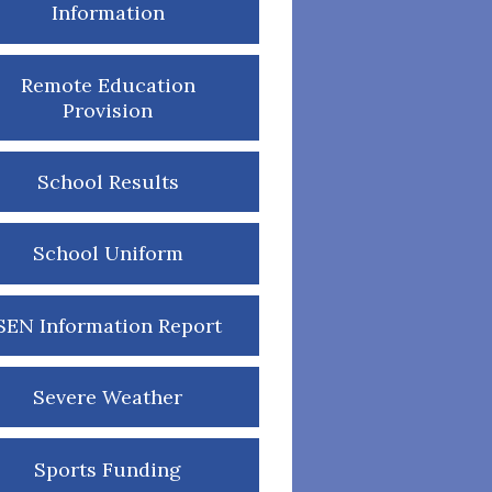
Information
Remote Education
Provision
School Results
School Uniform
SEN Information Report
Severe Weather
Sports Funding