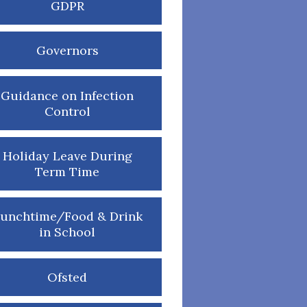
GDPR
Governors
Guidance on Infection
Control
Holiday Leave During
Term Time
unchtime/Food & Drink
in School
Ofsted