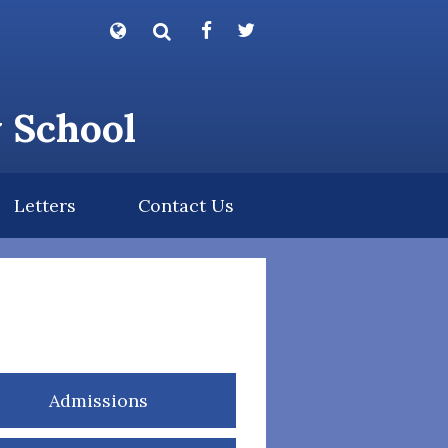
Powered by
Translate
y School
Letters
Contact Us
Admissions