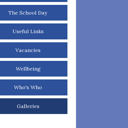
The School Day
Useful Links
Vacancies
Wellbeing
Who's Who
Galleries