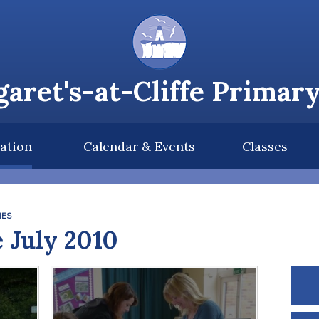
aret's-at-Cliffe Primar
ation
Calendar & Events
Classes
IES
 July 2010