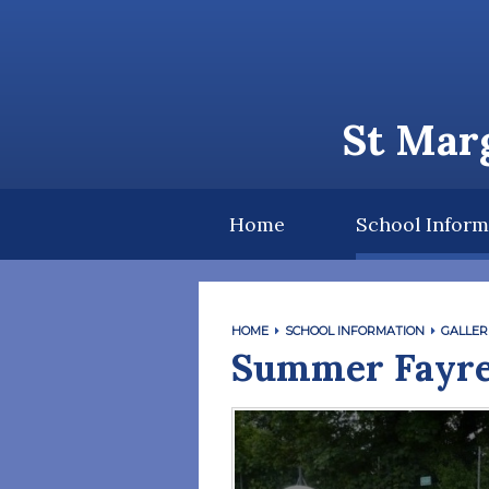
Skip to content ↓
St Marg
Home
School Inform
HOME
SCHOOL INFORMATION
GALLER
Summer Fayre