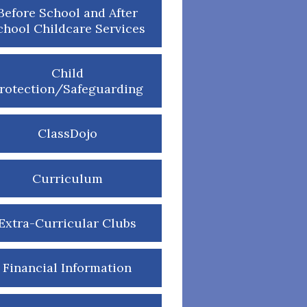
Before School and After
chool Childcare Services
Child
rotection/Safeguarding
ClassDojo
Curriculum
Extra-Curricular Clubs
Financial Information