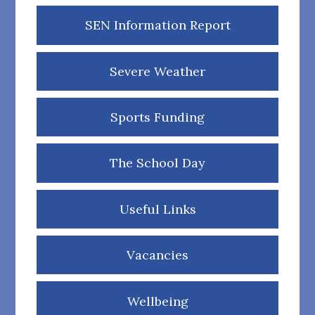
SEN Information Report
Severe Weather
Sports Funding
The School Day
Useful Links
Vacancies
Wellbeing