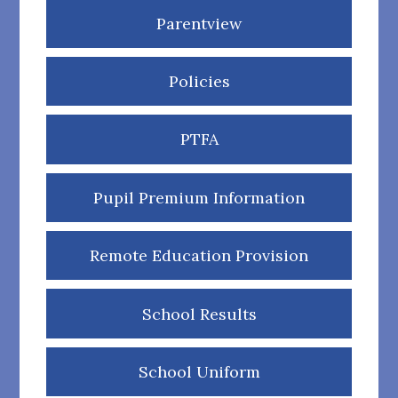
Parentview
Policies
PTFA
Pupil Premium Information
Remote Education Provision
School Results
School Uniform