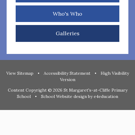
Who's Who
Galleries
View Sitemap
•
Accessibility Statement
•
High Visibility
Version
Content Copyright © 2026 St Margaret's-at-Cliffe Primary
School
•
School Website design by
e4education