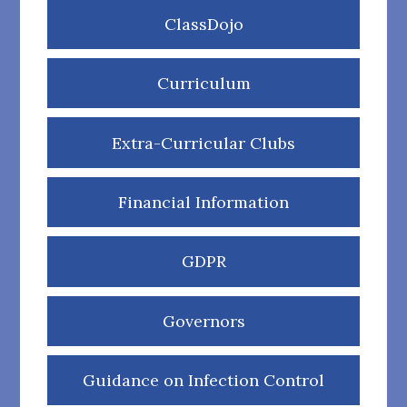
ClassDojo
Curriculum
Extra-Curricular Clubs
Financial Information
GDPR
Governors
Guidance on Infection Control