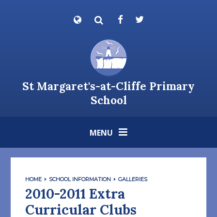
Skip to content ↓
Powered by
Translate
St Margaret's-at-Cliffe Primary
School
MENU
HOME
SCHOOL INFORMATION
GALLERIES
2010-2011 Extra
Curricular Clubs