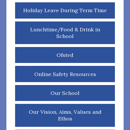
Holiday Leave During Term Time
Lunchtime/Food & Drink in
School
Ofsted
Online Safety Resources
Our School
Our Vision, Aims, Values and
Ethos