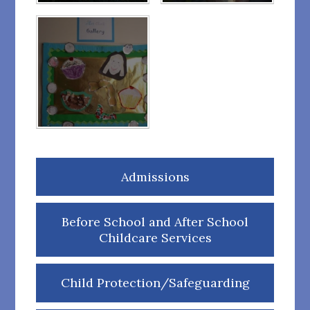
Admissions
Before School and After School
Childcare Services
Child Protection/Safeguarding