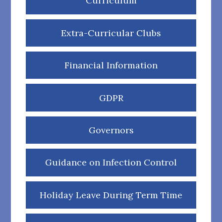
Curriculum
Extra-Curricular Clubs
Financial Information
GDPR
Governors
Guidance on Infection Control
Holiday Leave During Term Time