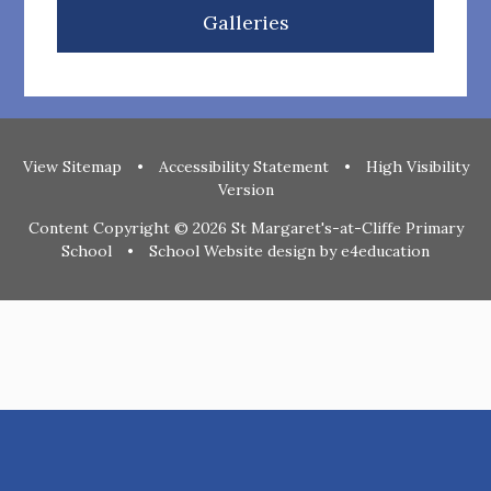
Galleries
View Sitemap
•
Accessibility Statement
•
High Visibility
Version
Content Copyright © 2026 St Margaret's-at-Cliffe Primary
School
•
School Website design by
e4education