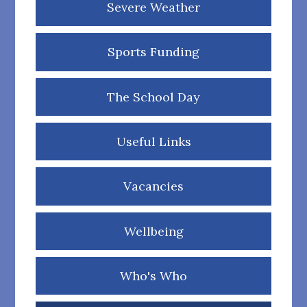
Severe Weather
Sports Funding
The School Day
Useful Links
Vacancies
Wellbeing
Who's Who