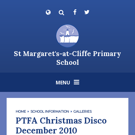
Skip to content ↓
Powered by
Translate
St Margaret's-at-Cliffe Primary
School
MENU
HOME
SCHOOL INFORMATION
GALLERIES
PTFA Christmas Disco
December 2010