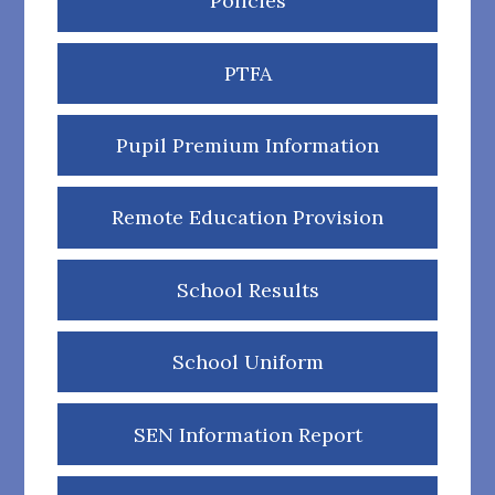
Policies
PTFA
Pupil Premium Information
Remote Education Provision
School Results
School Uniform
SEN Information Report