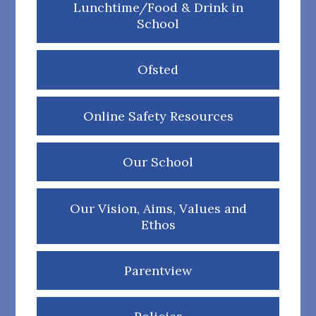
Lunchtime/Food & Drink in
School
Ofsted
Online Safety Resources
Our School
Our Vision, Aims, Values and
Ethos
Parentview