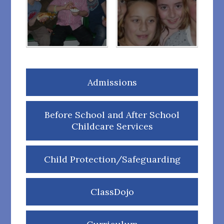
Admissions
Before School and After School
Childcare Services
Child Protection/Safeguarding
ClassDojo