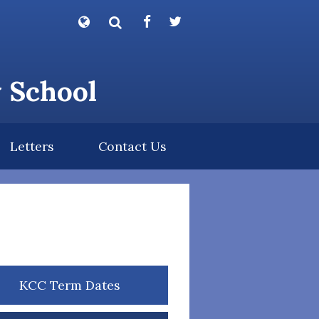
Powered by
Translate
y School
Letters
Contact Us
KCC Term Dates