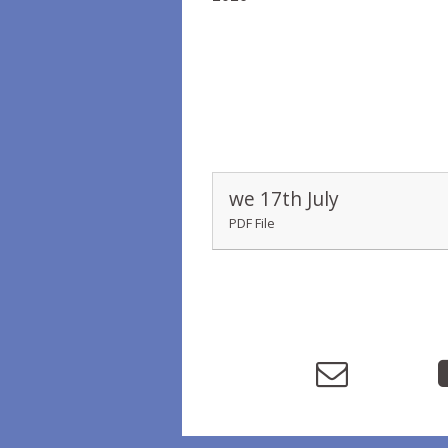
we 17th July
PDF File