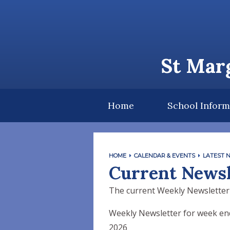
Skip to content ↓
St Marg
Home
School Inform
HOME
CALENDAR & EVENTS
LATEST 
Current Newsl
The current Weekly Newsletter
Weekly Newsletter for week end
2026