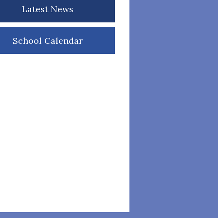
Latest News
School Calendar