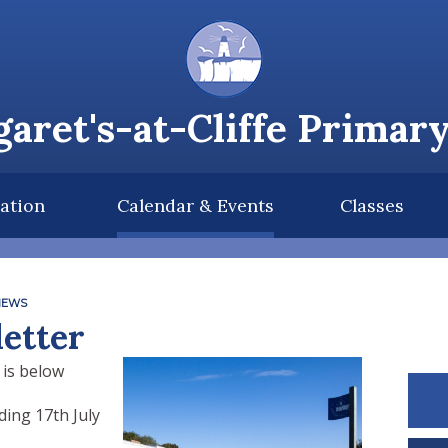
aret's-at-Cliffe Primar
ation
Calendar & Events
Classes
NEWS
etter
 is below
ing 17th July