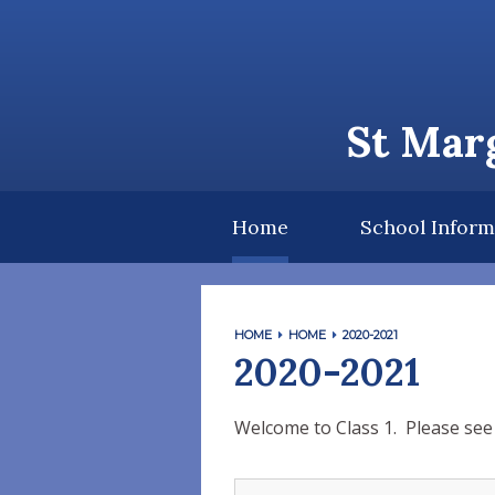
Skip to content ↓
St Marg
Home
School Inform
HOME
HOME
2020-2021
2020-2021
Welcome to Class 1. Please see 