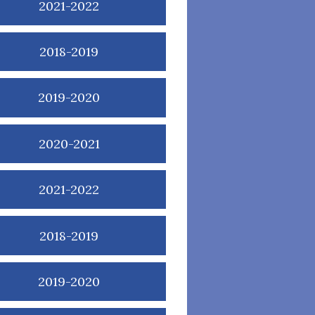
2021-2022
2018-2019
2019-2020
2020-2021
2021-2022
2018-2019
2019-2020