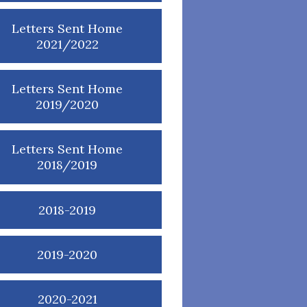
Letters Sent Home
2021/2022
Letters Sent Home
2019/2020
Letters Sent Home
2018/2019
2018-2019
2019-2020
2020-2021