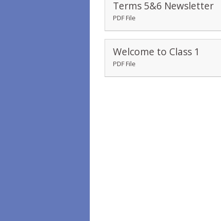
Terms 5&6 Newsletter
PDF File
Welcome to Class 1
PDF File