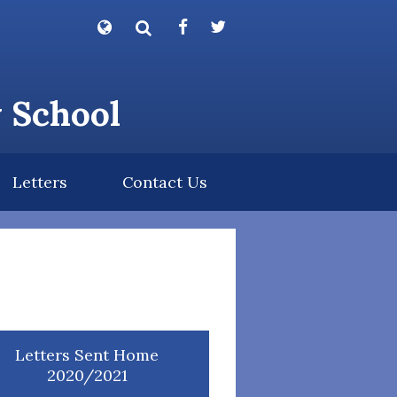
Powered by
Translate
y School
Letters
Contact Us
Letters Sent Home
2020/2021