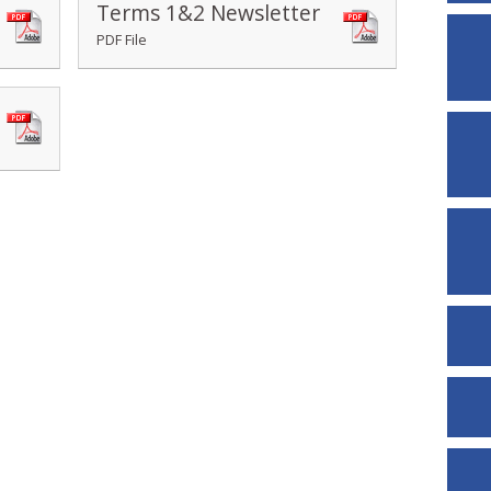
Terms 1&2 Newsletter
PDF File