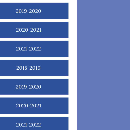
2019-2020
2020-2021
2021-2022
2018-2019
2019-2020
2020-2021
2021-2022