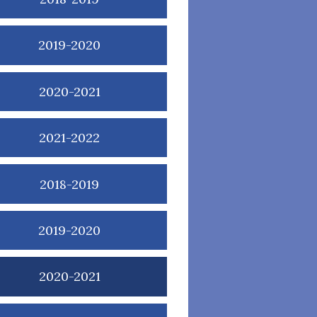
2019-2020
2020-2021
2021-2022
2018-2019
2019-2020
2020-2021