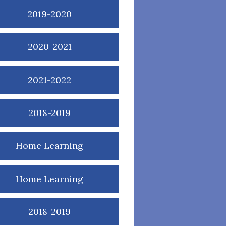
2019-2020
2020-2021
2021-2022
2018-2019
Home Learning
Home Learning
2018-2019