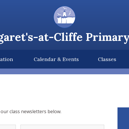
aret's-at-Cliffe Primar
ation
Calendar & Events
Classes
our class newsletters below.