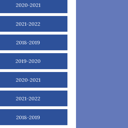
2020-2021
2021-2022
2018-2019
2019-2020
2020-2021
2021-2022
2018-2019