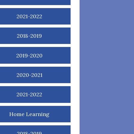
2021-2022
2018-2019
2019-2020
2020-2021
2021-2022
Home Learning
2018-2019