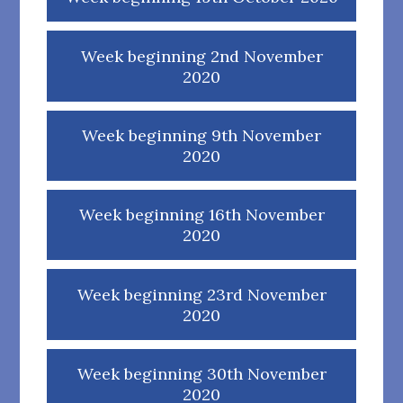
Week beginning 2nd November
2020
Week beginning 9th November
2020
Week beginning 16th November
2020
Week beginning 23rd November
2020
Week beginning 30th November
2020