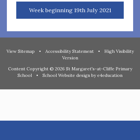
Week beginning 19th July 2021
View Sitemap
•
Accessibility Statement
•
High Visibility
Version
Content Copyright © 2026 St Margaret's-at-Cliffe Primary
School
•
School Website design by
e4education