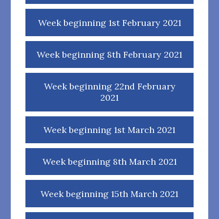
Week beginning 1st February 2021
Week beginning 8th February 2021
Week beginning 22nd February
2021
Week beginning 1st March 2021
Week beginning 8th March 2021
Week beginning 15th March 2021