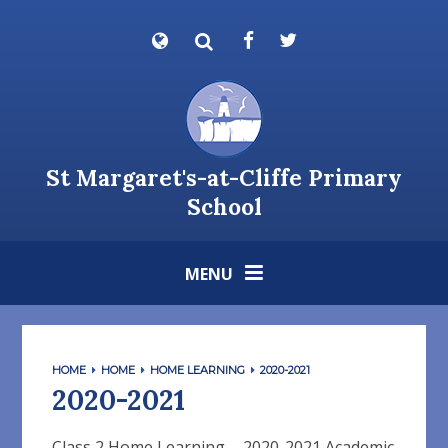
Skip to content ↓
Powered by
Translate
St Margaret's-at-Cliffe Primary
School
MENU
HOME
HOME
HOME LEARNING
2020-2021
2020-2021
Class 2 Home Learning - 2020-2021 Academic