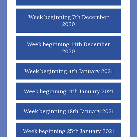
Week beginning 7th December
2020
Week beginning 14th December
2020
Week beginning 4th January 2021
Week beginning 11th January 2021
Week beginning 18th January 2021
Week beginning 25th January 2021