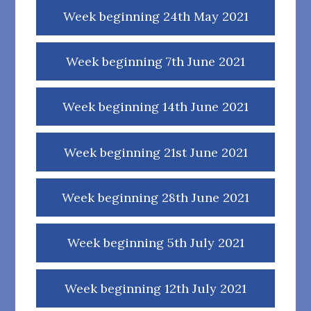
Week beginning 24th May 2021
Week beginning 7th June 2021
Week beginning 14th June 2021
Week beginning 21st June 2021
Week beginning 28th June 2021
Week beginning 5th July 2021
Week beginning 12th July 2021