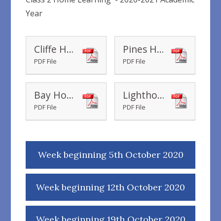
Year
Cliffe Housepoint Chart
Pines Housepoint Chart
PDF File
PDF File
Bay Housepoint Chart
Lighthouse Housepoint Chart
PDF File
PDF File
Week beginning 5th October 2020
Week beginning 12th October 2020
Week beginning 19th October 2020