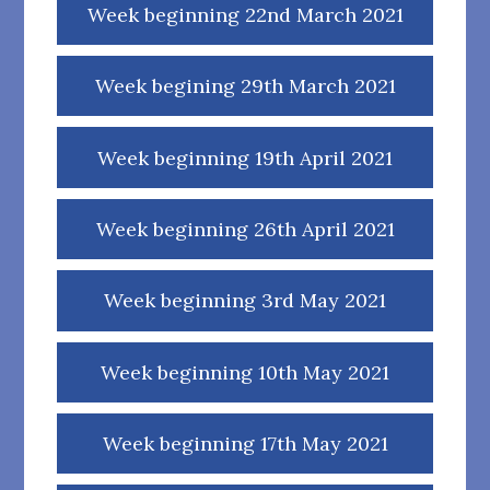
Week beginning 22nd March 2021
Week begining 29th March 2021
Week beginning 19th April 2021
Week beginning 26th April 2021
Week beginning 3rd May 2021
Week beginning 10th May 2021
Week beginning 17th May 2021