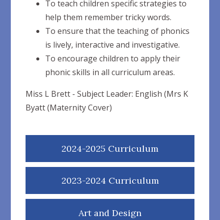
To teach children specific strategies to
help them remember tricky words.
To ensure that the teaching of phonics
is lively, interactive and investigative.
To encourage children to apply their
phonic skills in all curriculum areas.
Miss L Brett - Subject Leader: English (Mrs K
Byatt (Maternity Cover)
2024-2025 Curriculum
2023-2024 Curriculum
Art and Design