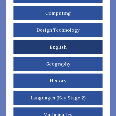
Computing
Design Technology
English
Geography
History
Languages (Key Stage 2)
Mathematics