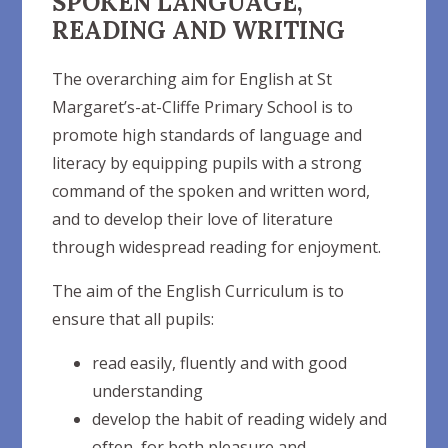
SPOKEN LANGUAGE,
READING AND WRITING
The overarching aim for English at St
Margaret’s-at-Cliffe Primary School is to
promote high standards of language and
literacy by equipping pupils with a strong
command of the spoken and written word,
and to develop their love of literature
through widespread reading for enjoyment.
The aim of the English Curriculum is to
ensure that all
pupils:
read easily, fluently and with good
understanding
develop the habit of reading widely and
often, for both pleasure and