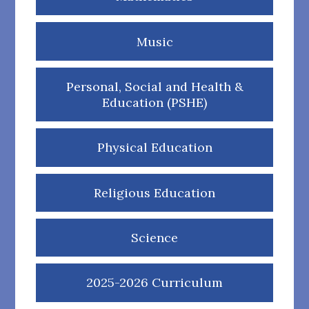
Music
Personal, Social and Health &
Education (PSHE)
Physical Education
Religious Education
Science
2025-2026 Curriculum