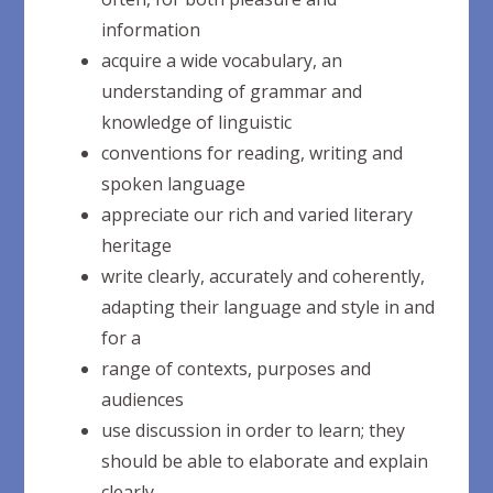
information
acquire a wide vocabulary, an
understanding of grammar and
knowledge of
linguistic
conventions for reading, writing and
spoken
language
appreciate our rich and varied literary
heritage
write clearly, accurately and coherently,
adapting their language and style in and
for
a
range of contexts, purposes and
audiences
use discussion in order to learn; they
should be able to elaborate and explain
clearly