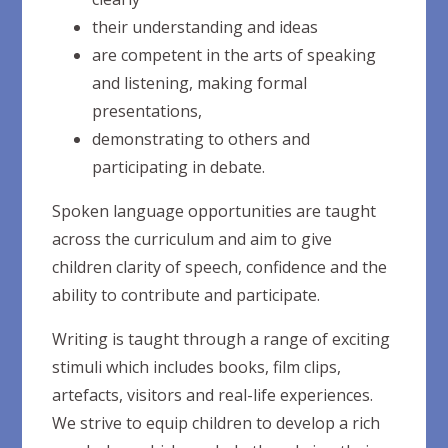
their understanding and
ideas
are competent in the arts of speaking
and listening, making formal
presentations,
demonstrating to others and
participating in
debate.
Spoken language opportunities are taught
across the curriculum and aim to give
children clarity of speech, confidence and the
ability to contribute and participate.
Writing is taught through a range of exciting
stimuli which includes books, film clips,
artefacts, visitors and real-life experiences.
We strive to equip children to develop a rich