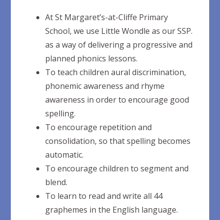
At St Margaret’s-at-Cliffe Primary
School, we use Little Wondle as our SSP.
as a way of delivering a progressive and
planned phonics lessons.
To teach children aural discrimination,
phonemic awareness and rhyme
awareness in order to encourage good
spelling.
To encourage repetition and
consolidation, so that spelling becomes
automatic.
To encourage children to segment and
blend.
To learn to read and write all 44
graphemes in the English language.