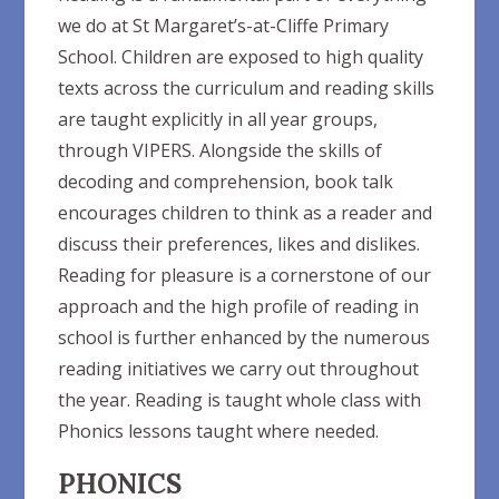
we do at St Margaret’s-at-Cliffe Primary
School. Children are exposed to high quality
texts across the curriculum and reading skills
are taught explicitly in all year groups,
through VIPERS. Alongside the skills of
decoding and comprehension, book talk
encourages children to think as a reader and
discuss their preferences, likes and dislikes.
Reading for pleasure is a cornerstone of our
approach and the high profile of reading in
school is further enhanced by the numerous
reading initiatives we carry out throughout
the year. Reading is taught whole class with
Phonics lessons taught where needed.
PHONICS