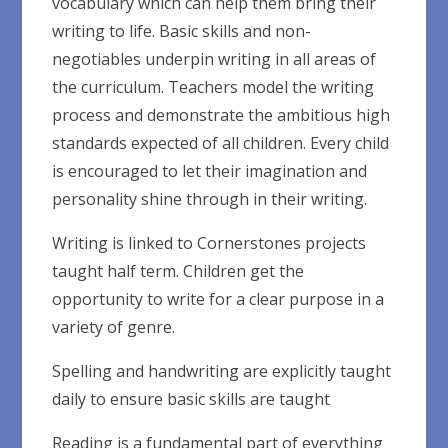
vocabulary which can help them bring their
writing to life. Basic skills and non-
negotiables underpin writing in all areas of
the curriculum. Teachers model the writing
process and demonstrate the ambitious high
standards expected of all children. Every child
is encouraged to let their imagination and
personality shine through in their writing.
Writing is linked to Cornerstones projects
taught half term. Children get the
opportunity to write for a clear purpose in a
variety of genre.
Spelling and handwriting are explicitly taught
daily to ensure basic skills are taught
Reading is a fundamental part of everything