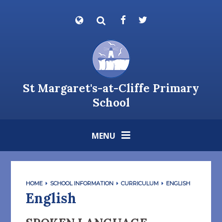
Skip to content ↓
Powered by
Translate
St Margaret's-at-Cliffe Primary
School
MENU
HOME
SCHOOL INFORMATION
CURRICULUM
ENGLISH
English