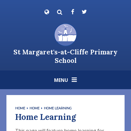
Skip to content ↓
Powered by
Translate
St Margaret's-at-Cliffe Primary
School
MENU
HOME
HOME
HOME LEARNING
Home Learning
This page will feature home learning for