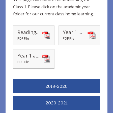
Class 1. Please click on the academic year
folder for our current class home learning.
Reading Recommendations Ages 5-7 home learning books
Year 1 My phase 5 sounds mat
PDF File
PDF File
Year 1 and 2 Common Exception Words
PDF File
2019-2020
2020-2021