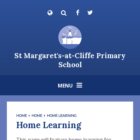
Skip to content ↓
Powered by
Translate
St Margaret's-at-Cliffe Primary
School
MENU
HOME
HOME
HOME LEARNING
Home Learning
This page will feature home learning for