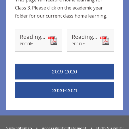
Class 3. Please click on the academic year
folder for our current class home learning.
Reading Recommendations Ages 5-7 home learning books
Reading Recommendations Ages 7-9 home learning books
PDF File
PDF File
2019-2020
2020-2021
View Sitemap
•
Accessibility Statement
•
High Visibility