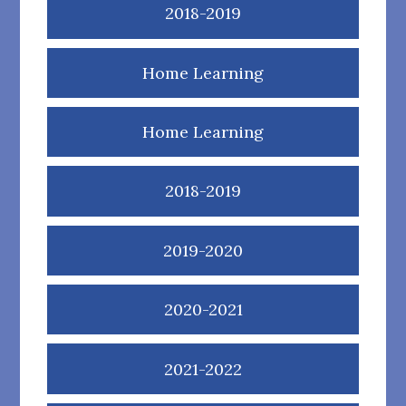
2018-2019
Home Learning
Home Learning
2018-2019
2019-2020
2020-2021
2021-2022