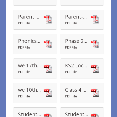
Parent Review
Parent-And-Child-Review-Of-Learning
PDF File
PDF File
Phonics Learning Session in Reception Class
Phase 2 & 3 sound mats
PDF File
PDF File
we 17th January 2020
KS2 Local History Study
PDF File
PDF File
we 10th January 2020
Class 4 Assembly
PDF File
PDF File
Student Teacher - Class 1
Student Teacher - Class 3