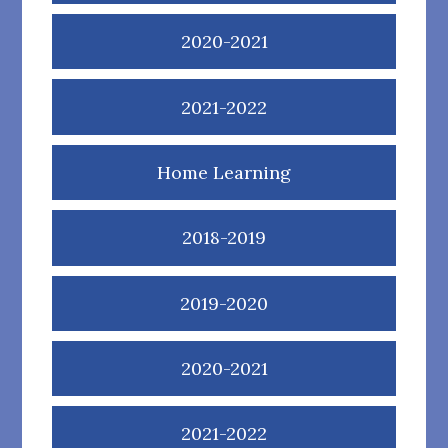
2020-2021
2021-2022
Home Learning
2018-2019
2019-2020
2020-2021
2021-2022