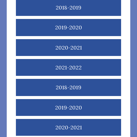
2018-2019
2019-2020
2020-2021
2021-2022
2018-2019
2019-2020
2020-2021