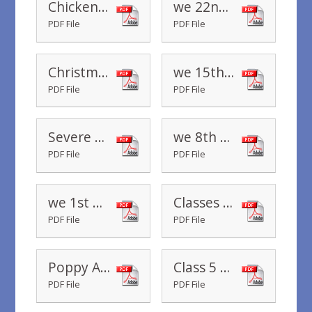
Chickenpox - November 2019
we 22nd November 2019
PDF File
PDF File
Christmas menu
we 15th November 2019
PDF File
PDF File
Severe Weather Guidance for Parents
we 8th November 2019
PDF File
PDF File
we 1st November 2019
Classes R to 5 Parents Evening November 2019
PDF File
PDF File
Poppy Appeal 2019
Class 5 Assembly
PDF File
PDF File