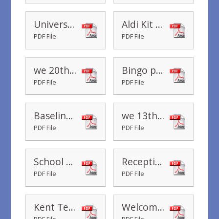
Universal Infant Free School Meals - Thursday 3rd October 2019
Aldi Kit for Schools
PDF File
PDF File
we 20th September 2019
Bingo poster
PDF File
PDF File
Baseline - Reception Class
we 13th September 2019
PDF File
PDF File
School Photographs
Reception Class Stay to Lunch
PDF File
PDF File
Kent Test Arrangements
Welcome Letter September 2019