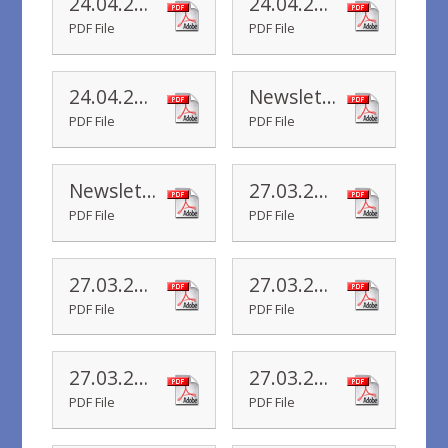
24.04.20 Yr 2 Newsletter
24.04.20 Yr 1 Newsletter
PDF File
PDF File
24.04.20 Yr R Newsletter
Newsletter 17.04.20
PDF File
PDF File
Newsletter 01.04.20
27.03.20 Yr 6 Newsletter
PDF File
PDF File
27.03.20 Yr 5 Newsletter
27.03.20 Yr 4 Newsletter
PDF File
PDF File
27.03.20 Yr 3 Newsletter
27.03.20 Yr 2 Newsletter
PDF File
PDF File