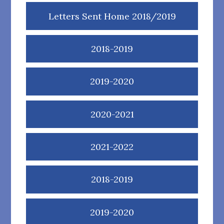
Letters Sent Home 2018/2019
2018-2019
2019-2020
2020-2021
2021-2022
2018-2019
2019-2020