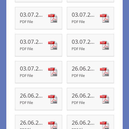
03.07.20 Yr 4 Newsletter
03.07.20 Yr 3 Newsletter
PDF File
PDF File
03.07.20 Yr 2 Newsletter
03.07.20 Yr 1 Newsletter
PDF File
PDF File
03.07.20 Yr R Newsletter
26.06.20 Yr 6 Newsletter
PDF File
PDF File
26.06.20 Yr 5 Newsletter
26.06.20 Yr 4 Newsletter
PDF File
PDF File
26.06.20 Yr 3 Newsletter
26.06.20 Yr 2 Newsletter