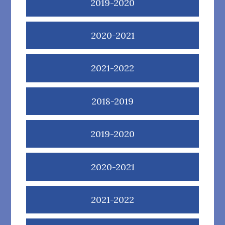
2019-2020
2020-2021
2021-2022
2018-2019
2019-2020
2020-2021
2021-2022