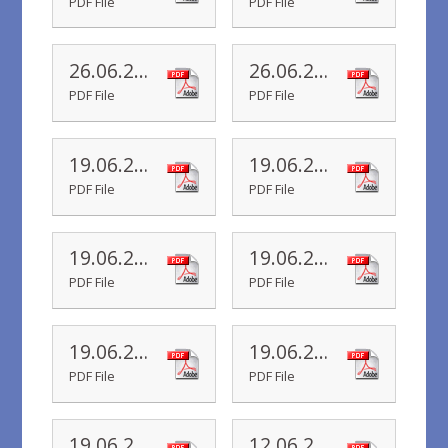
PDF File
PDF File
26.06.20 Yr 1 Newsletter
26.06.20 Yr R Newsletter
PDF File
PDF File
19.06.20 Yr 6 Newsletter
19.06.20 Yr 5 Newsletter
PDF File
PDF File
19.06.20 Yr 4 Newsletter
19.06.20 Yr 3 Newsletter
PDF File
PDF File
19.06.20 Yr 2 Newsletter
19.06.20 Yr 1 Newsletter
PDF File
PDF File
19.06.20 Yr R Newsletter
12.06.20 Yr 6 Newsletter