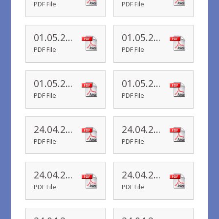
PDF File
PDF File
01.05.20 Yr 2 Newsletter
01.05.20 Yr 5 Newsletter
PDF File
PDF File
01.05.20 Yr 1 Newsletter
01.05.20 Yr R Newsletter
PDF File
PDF File
24.04.20 Yr 6 Newsletter
24.04.20 Yr 5 Newsletter
PDF File
PDF File
24.04.20 Yr 4 Newsletter
24.04.20 Yr 3 Newsletter
PDF File
PDF File