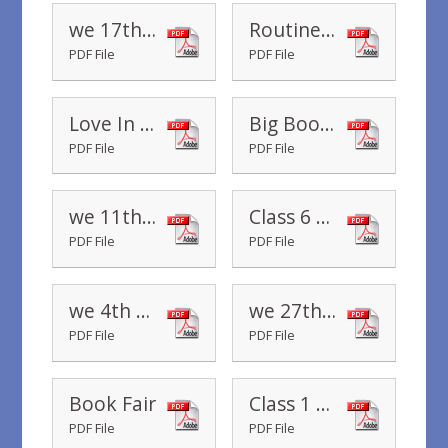
we 17th October 2019
Routines in Reception
PDF File
PDF File
Love In A Box
Big Book Boost
PDF File
PDF File
we 11th October 2019
Class 6 Parents Evening October 2019
PDF File
PDF File
we 4th October 2019
we 27th September 2019
PDF File
PDF File
Book Fair
Class 1 Staffing
PDF File
PDF File