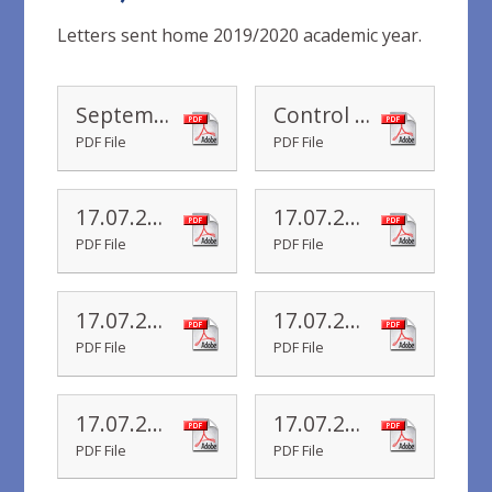
Letters sent home 2019/2020 academic year.
September 2020
Control Measures September 2020
PDF File
PDF File
17.07.20 Year 6 Newsletter
17.07.20 Year 5 Newsletter
PDF File
PDF File
17.07.20 Year 4 Newsletter
17.07.20 Year 3 Newsletter
PDF File
PDF File
17.07.20 Year 2 Newsletter
17.07.20 Year 1 Newsletter
PDF File
PDF File