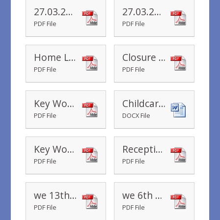
27.03.20 Yr 1 Newsletter
27.03.20 Yr R Newsletter
PDF File
PDF File
Home Learning
Closure Arrangements
PDF File
PDF File
Key Workers Booking
Childcare booking form
PDF File
DOCX File
Key Workers
Reception class - Changes to Routine
PDF File
PDF File
we 13th March 2020
we 6th March 2020
PDF File
PDF File