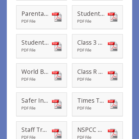
Parental Voice
Student Teacher - Class 3 parent consultation
PDF File
PDF File
Student Teacher - Class 1 parent consultation
Class 3 Family Assembly
PDF File
PDF File
World Book Day 2020
Class R Dress up day - 14th February 2020
PDF File
PDF File
Safer Internet Day
Times Tables Rock Stars Battles
PDF File
PDF File
Staff Training Day - Monday, 16th March 2020
NSPCC Number Day
PDF File
PDF File