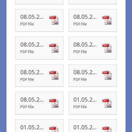
08.05.20 Yr 6 Newsletter
08.05.20 Yr 5 Newsletter
PDF File
PDF File
08.05.20 Yr 4 Newsletter
08.05.20 Yr 3 Newsletter
PDF File
PDF File
08.05.20 Yr 2 Newsletter
08.05.20 Yr R Newsletter
PDF File
PDF File
08.05.20 Yr 1 Newsletter
01.05.20 Yr 6 Newsletter
PDF File
PDF File
01.05.20 Yr 4 Newsletter
01.05.20 Yr 3 Newsletter