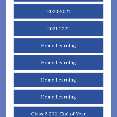
2020-2021
2021-2022
Home Learning
Home Learning
Home Learning
Home Learning
Class 6 2021 End of Year