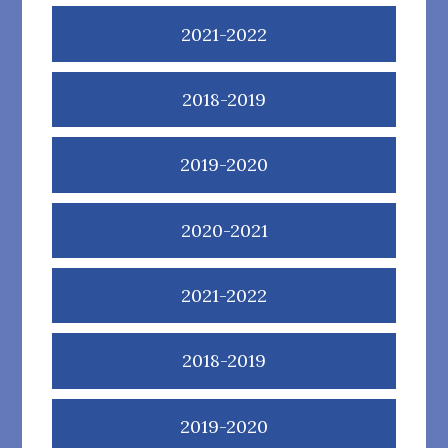
2021-2022
2018-2019
2019-2020
2020-2021
2021-2022
2018-2019
2019-2020