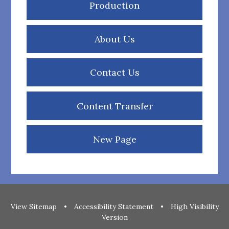
Production
About Us
Contact Us
Content Transfer
New Page
View Sitemap
•
Accessibility Statement
•
High Visibility
Version