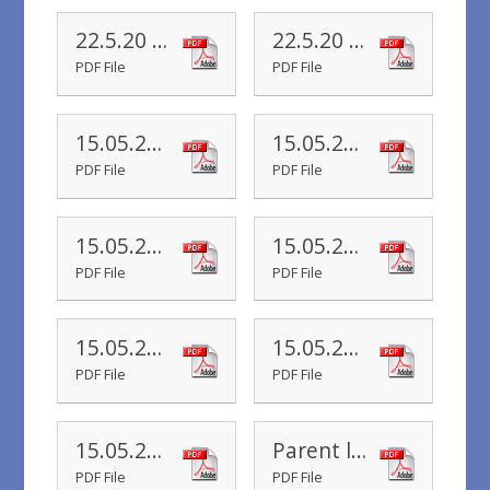
22.5.20 Yr 1 Newsletter
22.5.20 Yr R Newsletter
PDF File
PDF File
15.05.20 Yr 4 Newsletter
15.05.20 Yr 6 Newsletter
PDF File
PDF File
15.05.20 Yr 5 Newsletter
15.05.20 Yr 3 Newsletter
PDF File
PDF File
15.05.20 Yr 2 Newsletter
15.05.20 Yr 1 Newsletter
PDF File
PDF File
15.05.20 Yr R Newsletter
Parent letter 11.05.2020
PDF File
PDF File