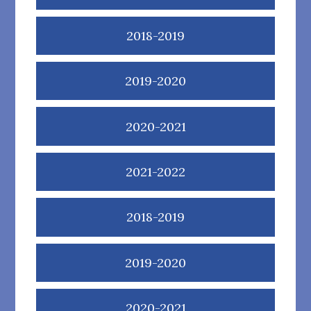
2018-2019
2019-2020
2020-2021
2021-2022
2018-2019
2019-2020
2020-2021