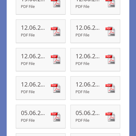
PDF File
PDF File
12.06.20 Yr 5 Newsletter
12.06.20 Yr 4 Newsletter
PDF File
PDF File
12.06.20 Yr 3 Newsletter
12.06.20 Yr 2 Newsletter
PDF File
PDF File
12.06.20 Yr 1 Newsletter
12.06.20 Yr R Newsletter
PDF File
PDF File
05.06.20 Yr 6 Newsletter
05.06.20 Yr 5 Newsletter
PDF File
PDF File