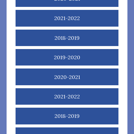
2021-2022
2018-2019
2019-2020
2020-2021
2021-2022
2018-2019