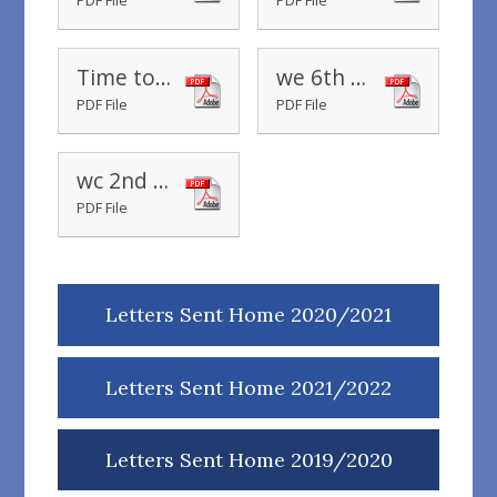
PDF File
PDF File
Time to Read
we 6th September 2019
PDF File
PDF File
wc 2nd September 2019
PDF File
Letters Sent Home 2020/2021
Letters Sent Home 2021/2022
Letters Sent Home 2019/2020