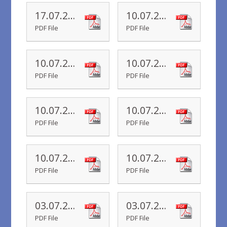
17.07.20 Year R Newsletter
10.07.20 Yr 6 Newsletter
PDF File
PDF File
10.07.20 Yr 5 Newsletter
10.07.20 Yr 4 Newsletter
PDF File
PDF File
10.07.20 Yr 3 Newsletter
10.07.20 Yr 2 Newsletter
PDF File
PDF File
10.07.20 Yr 1 Newsletter
10.07.20 Yr R Newsletter
PDF File
PDF File
03.07.20 Yr 6 Newsletter
03.07.20 Yr 5 Newsletter
PDF File
PDF File