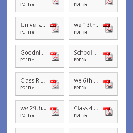
PDF File
PDF File
Universal Infant Free School Meals - Cenus Day - 16th January 2020
we 13th December 2019
PDF File
PDF File
Goodnight Mr Tom
School Read-along - A Bear Called Paddington
PDF File
PDF File
Class R Change of Routine and PE
we 6th December 2019
PDF File
PDF File
we 29th November 2019
Class 4 Staffing
PDF File
PDF File