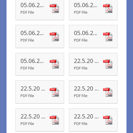
05.06.20 Yr 4 Newsletter
05.06.20 Yr 3 Newsletter
PDF File
PDF File
05.06.20 Yr 2 Newsletter
05.06.20 Yr 1 Newsletter
PDF File
PDF File
05.06.20 Yr R Newsletter
22.5.20 Yr 6 Newsletter
PDF File
PDF File
22.5.20 Yr 5 Newsletter
22.5.20 Yr 4 Newsletter
PDF File
PDF File
22.5.20 Yr 3 Newsletter
22.5.20 Yr 2 Newsletter
PDF File
PDF File