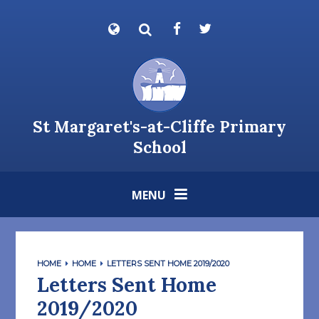
Skip to content ↓
Powered by
Translate
St Margaret's-at-Cliffe Primary
School
MENU
HOME
HOME
LETTERS SENT HOME 2019/2020
Letters Sent Home
2019/2020