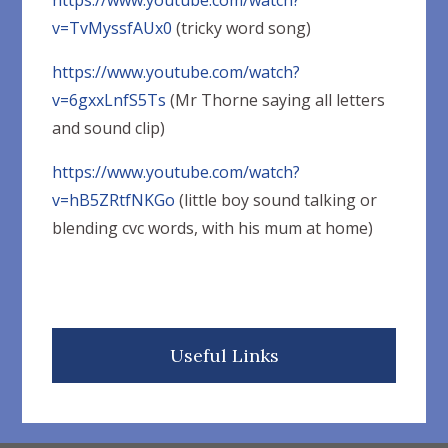
https://www.youtube.com/watch?
v=TvMyssfAUx0
(tricky word song)
https://www.youtube.com/watch?
v=6gxxLnfS5Ts
(Mr Thorne saying all letters
and sound clip)
https://www.youtube.com/watch?
v=hB5ZRtfNKGo
(little boy sound talking or
blending cvc words, with his mum at home)
Useful Links