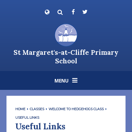
Skip to content ↓
Powered by
Translate
St Margaret's-at-Cliffe Primary
School
MENU
HOME
CLASSES
WELCOME TO HEDGEHOGS CLASS
USEFUL LINKS
Useful Links