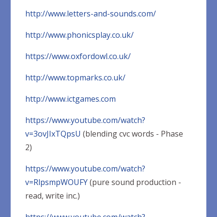
http://www.letters-and-sounds.com/
http://www.phonicsplay.co.uk/
https://www.oxfordowl.co.uk/
http://www.topmarks.co.uk/
http://www.ictgames.com
https://www.youtube.com/watch?
v=3ovJIxTQpsU
(blending cvc words - Phase
2)
https://www.youtube.com/watch?
v=RlpsmpWOUFY
(pure sound production -
read, write inc.)