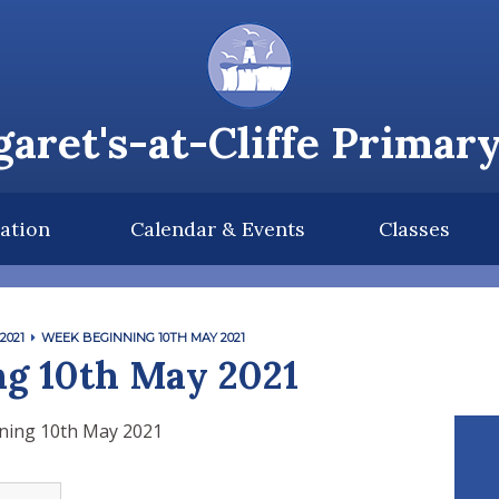
aret's-at-Cliffe Primar
ation
Calendar & Events
Classes
2021
WEEK BEGINNING 10TH MAY 2021
g 10th May 2021
ning 10th May 2021