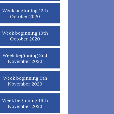
Week beginning 12th
October 2020
Week beginning 19th
October 2020
Week beginning 2nd
November 2020
Week beginning 9th
November 2020
Week beginning 16th
November 2020