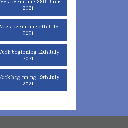
eek beginning 28th June
2021
Week beginning 5th July
2021
eek beginning 12th July
2021
eek beginning 19th July
2021