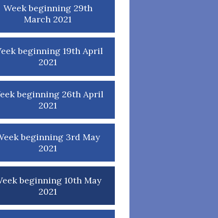
Week beginning 29th
March 2021
eek beginning 19th April
2021
eek beginning 26th April
2021
Week beginning 3rd May
2021
eek beginning 10th May
2021