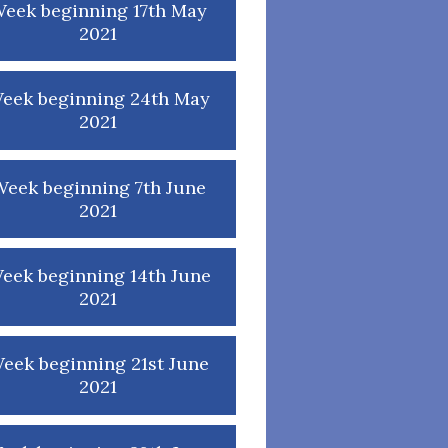
eek beginning 17th May
2021
eek beginning 24th May
2021
eek beginning 7th June
2021
eek beginning 14th June
2021
eek beginning 21st June
2021