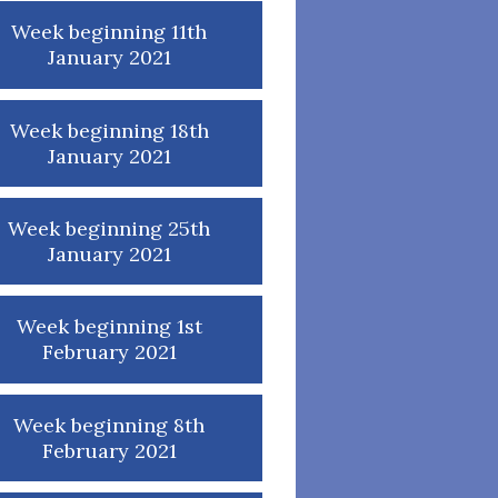
Week beginning 11th
January 2021
Week beginning 18th
January 2021
Week beginning 25th
January 2021
Week beginning 1st
February 2021
Week beginning 8th
February 2021