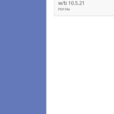
w/b 10.5.21
PDF File