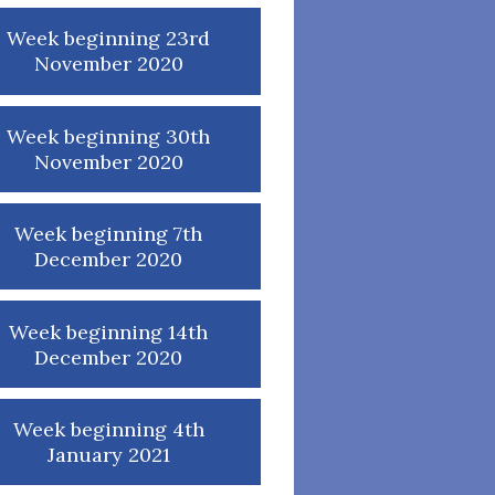
Week beginning 23rd
November 2020
Week beginning 30th
November 2020
Week beginning 7th
December 2020
Week beginning 14th
December 2020
Week beginning 4th
January 2021