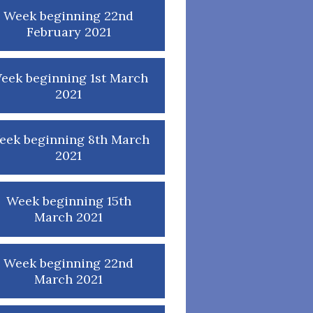
Week beginning 22nd
February 2021
eek beginning 1st March
2021
eek beginning 8th March
2021
Week beginning 15th
March 2021
Week beginning 22nd
March 2021