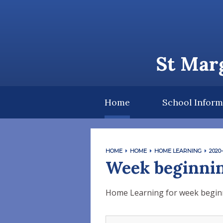
Skip to content ↓
St Marg
Home
School Inform
HOME
HOME
HOME LEARNING
2020-
Week beginnin
Home Learning for week begin