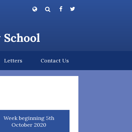
Powered by
Translate
y School
Letters
Contact Us
Week beginning 5th
October 2020