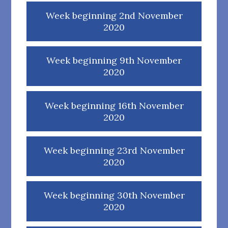
Week beginning 2nd November
2020
Week beginning 9th November
2020
Week beginning 16th November
2020
Week beginning 23rd November
2020
Week beginning 30th November
2020