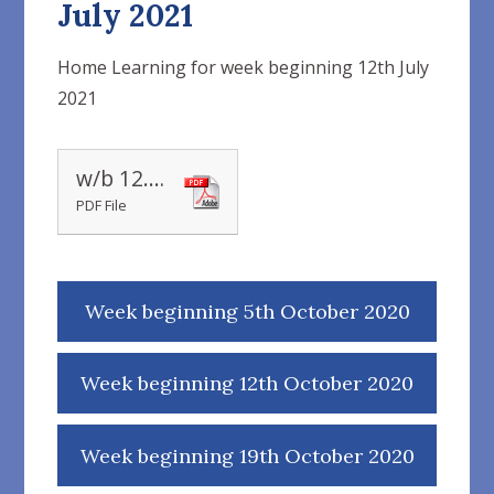
July 2021
Home Learning for week beginning 12th July
2021
w/b 12.07.21
PDF File
Week beginning 5th October 2020
Week beginning 12th October 2020
Week beginning 19th October 2020