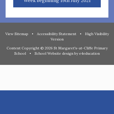
Week beginning 19th July 2021
View Sitemap
•
Accessibility Statement
•
High Visibility
Version
Content Copyright © 2026 St Margaret's-at-Cliffe Primary
School
•
School Website design by
e4education