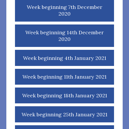
Week beginning 7th December
2020
Week beginning 14th December
2020
Week beginning 4th January 2021
Week beginning 11th January 2021
Week beginning 18th January 2021
Week beginning 25th January 2021