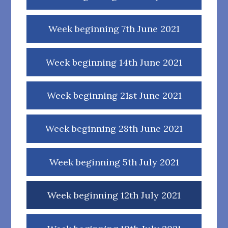
Week beginning 7th June 2021
Week beginning 14th June 2021
Week beginning 21st June 2021
Week beginning 28th June 2021
Week beginning 5th July 2021
Week beginning 12th July 2021