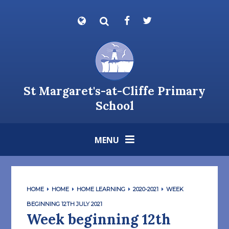
Skip to content ↓
Powered by
Translate
St Margaret's-at-Cliffe Primary
School
MENU
HOME
HOME
HOME LEARNING
2020-2021
WEEK
BEGINNING 12TH JULY 2021
Week beginning 12th