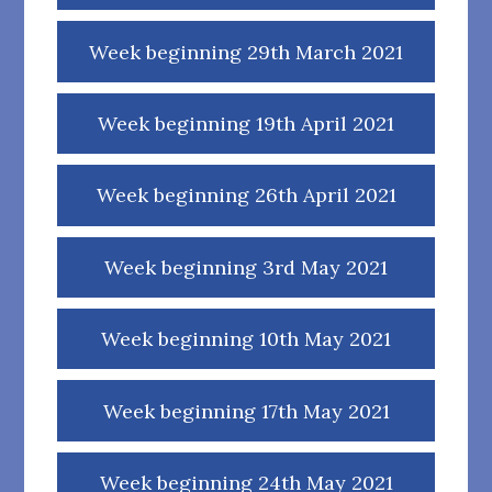
Week beginning 29th March 2021
Week beginning 19th April 2021
Week beginning 26th April 2021
Week beginning 3rd May 2021
Week beginning 10th May 2021
Week beginning 17th May 2021
Week beginning 24th May 2021