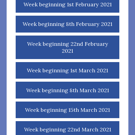
Week beginning 1st February 2021
Week beginning 8th February 2021
Week beginning 22nd February
2021
Week beginning 1st March 2021
Week beginning 8th March 2021
Week beginning 15th March 2021
Week beginning 22nd March 2021