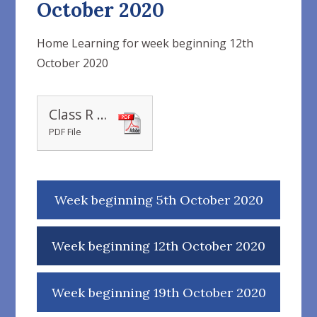
October 2020
Home Learning for week beginning 12th
October 2020
Class R 12.10.20 weekly plan
PDF File
Week beginning 5th October 2020
Week beginning 12th October 2020
Week beginning 19th October 2020