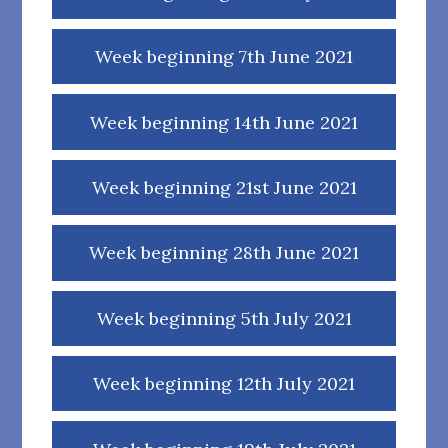
Week beginning 7th June 2021
Week beginning 14th June 2021
Week beginning 21st June 2021
Week beginning 28th June 2021
Week beginning 5th July 2021
Week beginning 12th July 2021