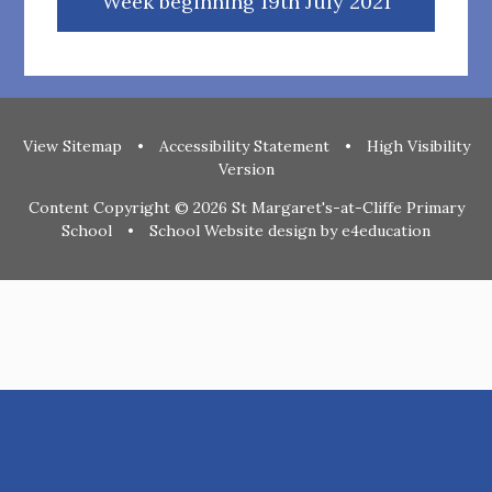
Week beginning 19th July 2021
View Sitemap
•
Accessibility Statement
•
High Visibility
Version
Content Copyright © 2026 St Margaret's-at-Cliffe Primary
School
•
School Website design by
e4education