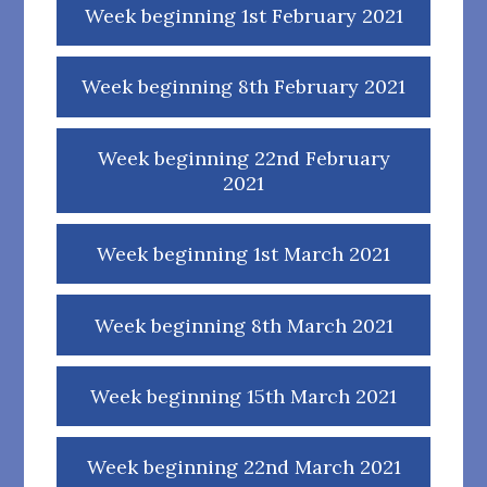
Week beginning 1st February 2021
Week beginning 8th February 2021
Week beginning 22nd February
2021
Week beginning 1st March 2021
Week beginning 8th March 2021
Week beginning 15th March 2021
Week beginning 22nd March 2021