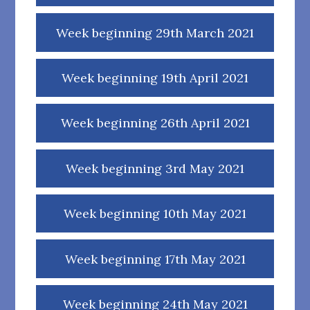
Week beginning 29th March 2021
Week beginning 19th April 2021
Week beginning 26th April 2021
Week beginning 3rd May 2021
Week beginning 10th May 2021
Week beginning 17th May 2021
Week beginning 24th May 2021