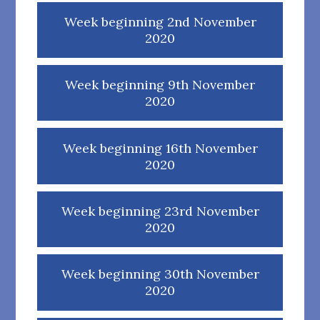
Week beginning 2nd November
2020
Week beginning 9th November
2020
Week beginning 16th November
2020
Week beginning 23rd November
2020
Week beginning 30th November
2020