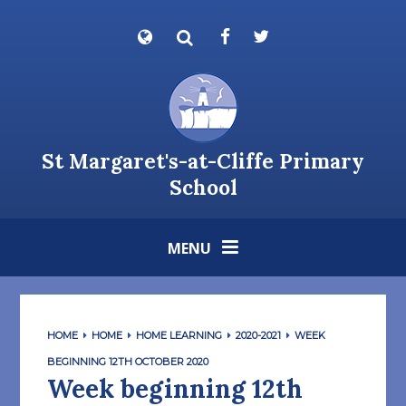
Skip to content ↓
Powered by
Translate
St Margaret's-at-Cliffe Primary
School
MENU
HOME
HOME
HOME LEARNING
2020-2021
WEEK
BEGINNING 12TH OCTOBER 2020
Week beginning 12th