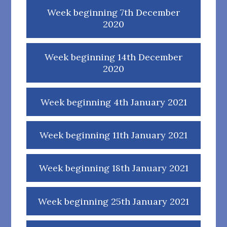
Week beginning 7th December
2020
Week beginning 14th December
2020
Week beginning 4th January 2021
Week beginning 11th January 2021
Week beginning 18th January 2021
Week beginning 25th January 2021