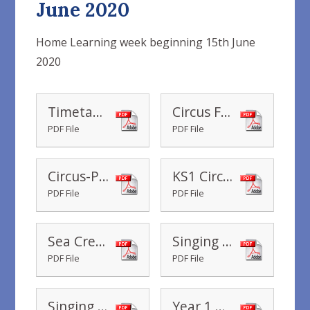
June 2020
Home Learning week beginning 15th June
2020
Timetable Yr 1 Home Learning wc 15.06.2020
Circus Fact Cards
PDF File
PDF File
Circus-Photo-Powerpoint
KS1 Circus Directions
PDF File
PDF File
Sea Creature Facts
Singing Mermaid Sea Creature Research
PDF File
PDF File
Singing Mermaid Sorting Activity
Year 1 What is my number