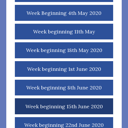
Week Beginning 4th May 2020
Week beginning 11th May
Week beginning 18th May 2020
Week beginning 1st June 2020
Week beginning 8th June 2020
Week beginning 15th June 2020
Week beginning 22nd June 2020