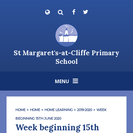
Skip to content ↓
Powered by
Translate
St Margaret's-at-Cliffe Primary
School
MENU
HOME
HOME
HOME LEARNING
2019-2020
WEEK
BEGINNING 15TH JUNE 2020
Week beginning 15th