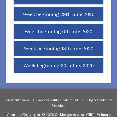
Week beginning 29th June 2020
Week beginning 6th July 2020
Week beginning 13th July 2020
Week beginning 20th July 2020
View Sitemap
•
Accessibility Statement
•
High Visibility
Version
Content Copyright © 2026 St Margaret's-at-Cliffe Primary