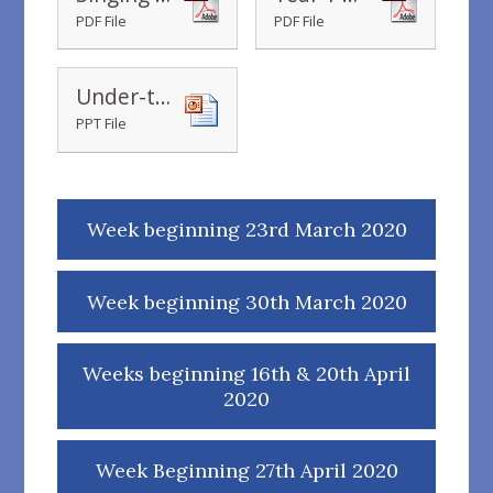
PDF File
PDF File
Under-the-Sea-What-Can-You-See-Powerpoint_ver_1 (1)
PPT File
Week beginning 23rd March 2020
Week beginning 30th March 2020
Weeks beginning 16th & 20th April
2020
Week Beginning 27th April 2020