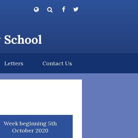
Powered by
Translate
y School
Letters
Contact Us
Week beginning 5th
October 2020