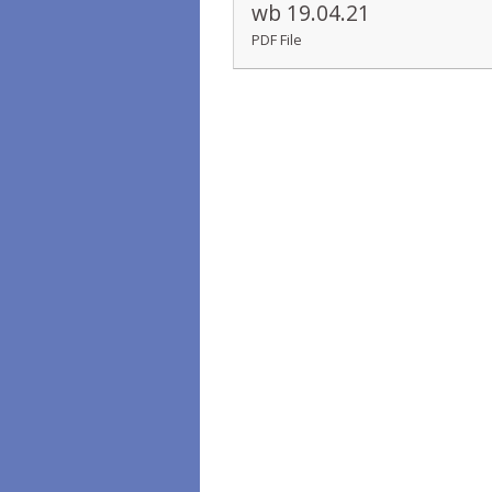
wb 19.04.21
PDF File