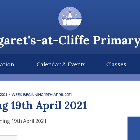
aret's-at-Cliffe Primar
ation
Calendar & Events
Classes
2021
WEEK BEGINNING 19TH APRIL 2021
g 19th April 2021
ing 19th April 2021