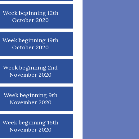
Week beginning 12th
October 2020
Week beginning 19th
October 2020
Week beginning 2nd
November 2020
Week beginning 9th
November 2020
Week beginning 16th
November 2020