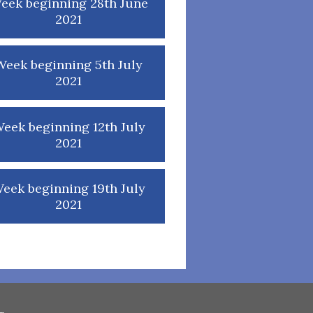
eek beginning 28th June
2021
Week beginning 5th July
2021
eek beginning 12th July
2021
eek beginning 19th July
2021