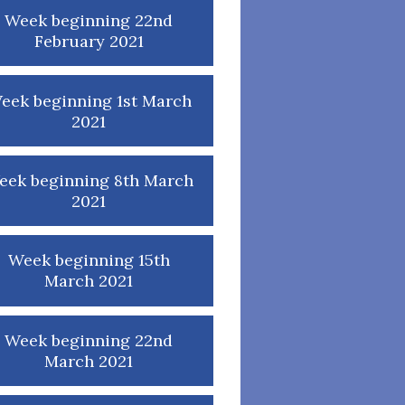
Week beginning 22nd
February 2021
eek beginning 1st March
2021
eek beginning 8th March
2021
Week beginning 15th
March 2021
Week beginning 22nd
March 2021