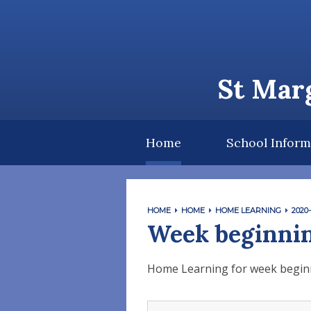
Skip to content ↓
St Marg
Home
School Inform
HOME
HOME
HOME LEARNING
2020-
Week beginnin
Home Learning for week beginn