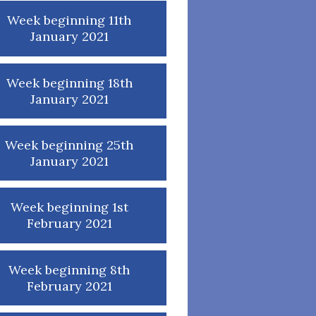
Week beginning 11th
January 2021
Week beginning 18th
January 2021
Week beginning 25th
January 2021
Week beginning 1st
February 2021
Week beginning 8th
February 2021