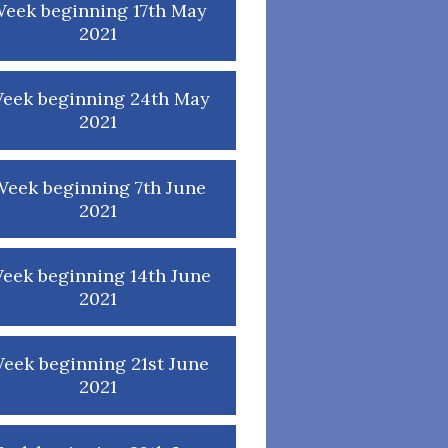
eek beginning 17th May
2021
eek beginning 24th May
2021
eek beginning 7th June
2021
eek beginning 14th June
2021
eek beginning 21st June
2021