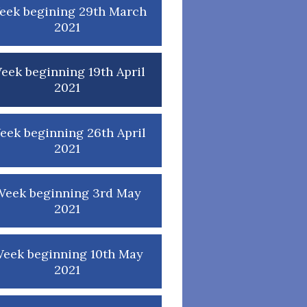
eek begining 29th March
2021
eek beginning 19th April
2021
eek beginning 26th April
2021
Week beginning 3rd May
2021
eek beginning 10th May
2021