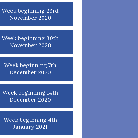
Week beginning 23rd
November 2020
Week beginning 30th
November 2020
Week beginning 7th
December 2020
Week beginning 14th
December 2020
Week beginning 4th
January 2021