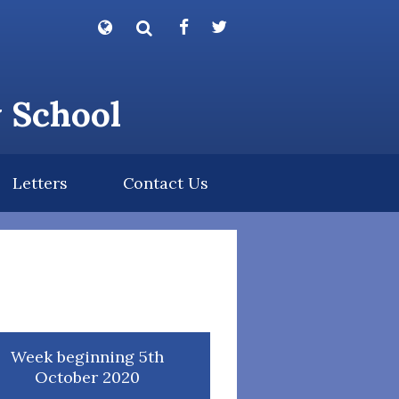
Powered by
Translate
y School
Letters
Contact Us
Week beginning 5th
October 2020