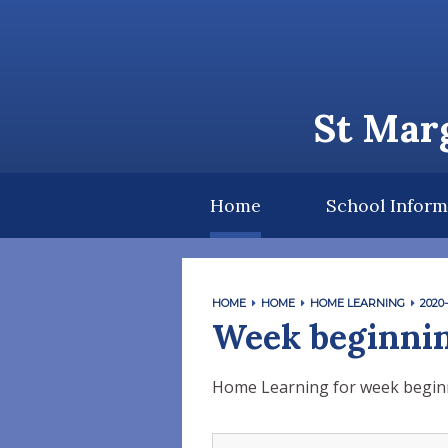
Skip to content ↓
St Marg
Home
School Inform
HOME
HOME
HOME LEARNING
2020-
Week beginnin
Home Learning for week begin