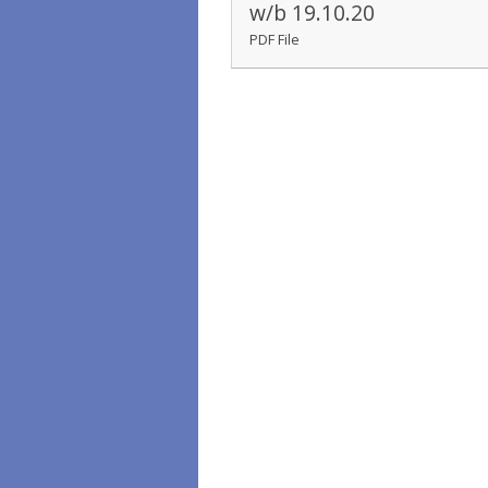
w/b 19.10.20
PDF File