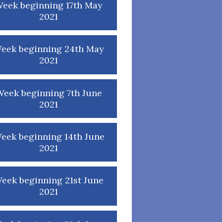
eek beginning 17th May
2021
eek beginning 24th May
2021
eek beginning 7th June
2021
eek beginning 14th June
2021
eek beginning 21st June
2021