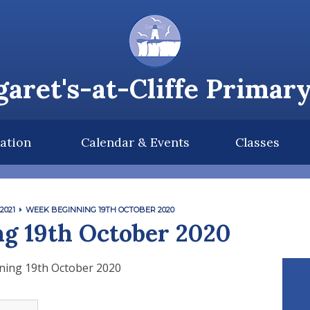
aret's-at-Cliffe Primar
ation
Calendar & Events
Classes
2021
WEEK BEGINNING 19TH OCTOBER 2020
g 19th October 2020
ning 19th October 2020