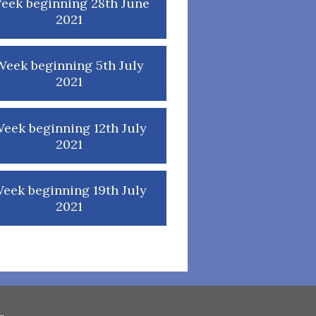
eek beginning 28th June
2021
Week beginning 5th July
2021
eek beginning 12th July
2021
eek beginning 19th July
2021