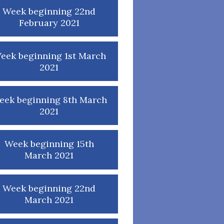
Week beginning 22nd
February 2021
eek beginning 1st March
2021
eek beginning 8th March
2021
Week beginning 15th
March 2021
Week beginning 22nd
March 2021