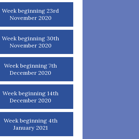
Week beginning 23rd
November 2020
Week beginning 30th
November 2020
Week beginning 7th
December 2020
Week beginning 14th
December 2020
Week beginning 4th
January 2021