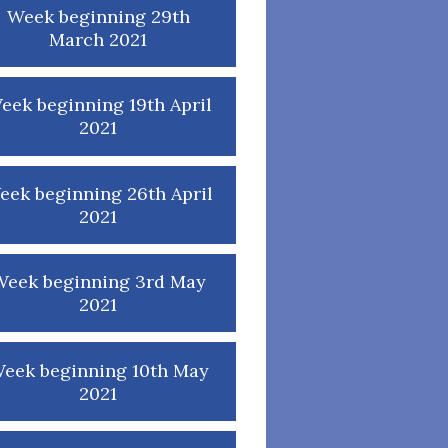
Week beginning 29th
March 2021
eek beginning 19th April
2021
eek beginning 26th April
2021
Week beginning 3rd May
2021
eek beginning 10th May
2021