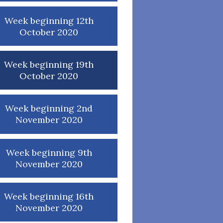
Week beginning 12th
October 2020
Week beginning 19th
October 2020
Week beginning 2nd
November 2020
Week beginning 9th
November 2020
Week beginning 16th
November 2020