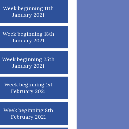
Week beginning 11th
January 2021
Week beginning 18th
January 2021
Week beginning 25th
January 2021
Week beginning 1st
February 2021
Week beginning 8th
February 2021