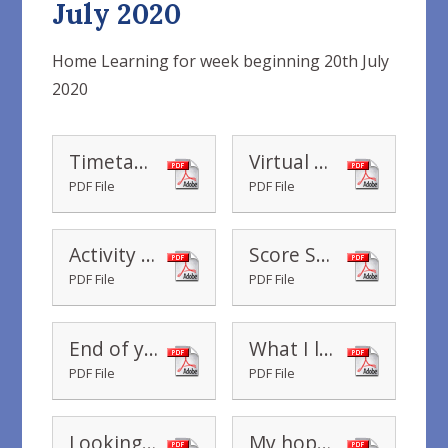
July 2020
Home Learning for week beginning 20th July
2020
Timetable Yr 2 Home Learning wc 20.07.2020
Virtual Sports Day 2020
PDF File
PDF File
Activity Instructions for Virtual Sports Day
Score Sheet for Virtual Sports Day
PDF File
PDF File
End of year Rainbow Poster Year 2 2019-2020
What I loved this year
PDF File
PDF File
Looking forward to next year
My hopes for the new year