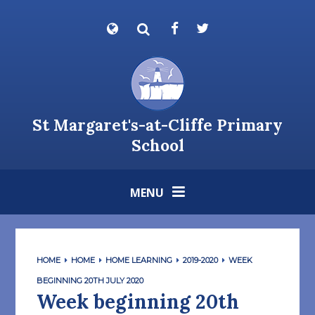
Skip to content ↓
Powered by
Translate
St Margaret's-at-Cliffe Primary
School
MENU
HOME
HOME
HOME LEARNING
2019-2020
WEEK
BEGINNING 20TH JULY 2020
Week beginning 20th