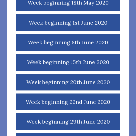
Week beginning 18th May 2020
Week beginning 1st June 2020
Week beginning 8th June 2020
Week beginning 15th June 2020
Week beginning 20th June 2020
Week beginning 22nd June 2020
Week beginning 29th June 2020