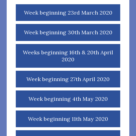
Week beginning 23rd March 2020
Week beginning 30th March 2020
Weeks beginning 16th & 20th April
2020
Week beginning 27th April 2020
Week beginning 4th May 2020
Week beginning 11th May 2020