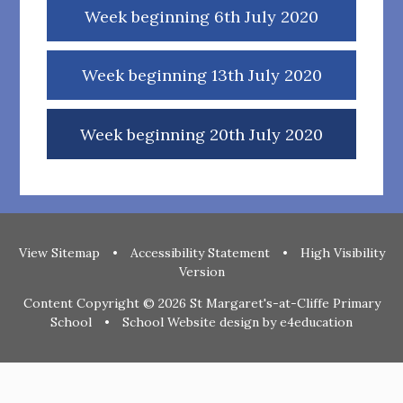
Week beginning 6th July 2020
Week beginning 13th July 2020
Week beginning 20th July 2020
View Sitemap
•
Accessibility Statement
•
High Visibility
Version
Content Copyright © 2026 St Margaret's-at-Cliffe Primary
School
•
School Website design by
e4education