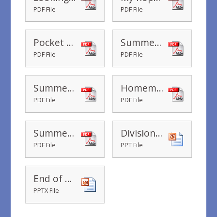
PDF File
PDF File
Pocket Money Sharing at the Beach
Summer Colouring Sheets
PDF File
PDF File
Summer Holiday Wishes
Homemade Ice Cream
PDF File
PDF File
Summer Nature Walk
Division-Powerpoint_ver_1 (1)
PDF File
PPT File
End of Year Book Year 2 2019-2020
PPTX File