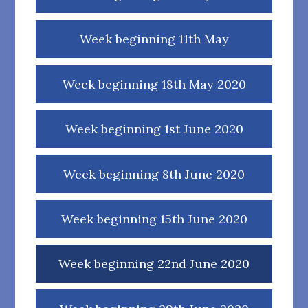
Week beginning 11th May
Week beginning 18th May 2020
Week beginning 1st June 2020
Week beginning 8th June 2020
Week beginning 15th June 2020
Week beginning 22nd June 2020