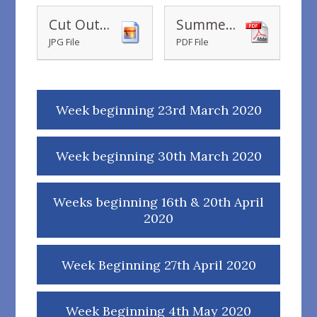
Cut Out 3D Lifeboat Model
Summer Reading Bingo
JPG File
PDF File
Week beginning 23rd March 2020
Week beginning 30th March 2020
Weeks beginning 16th & 20th April
2020
Week Beginning 27th April 2020
Week Beginning 4th May 2020