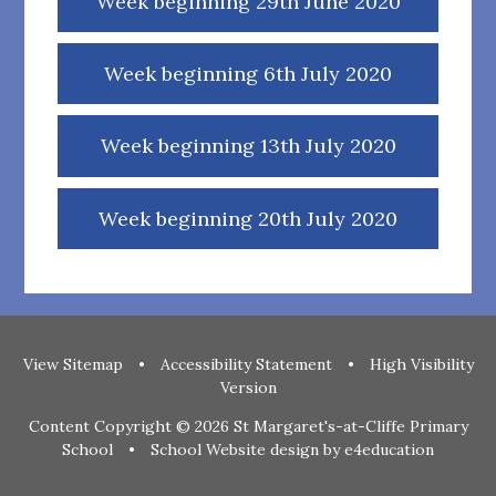
Week beginning 29th June 2020
Week beginning 6th July 2020
Week beginning 13th July 2020
Week beginning 20th July 2020
View Sitemap
•
Accessibility Statement
•
High Visibility
Version
Content Copyright © 2026 St Margaret's-at-Cliffe Primary
School
•
School Website design by
e4education