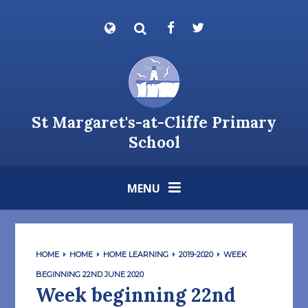
Skip to content ↓
Powered by
Translate
St Margaret's-at-Cliffe Primary
School
MENU
HOME
HOME
HOME LEARNING
2019-2020
WEEK
BEGINNING 22ND JUNE 2020
Week beginning 22nd