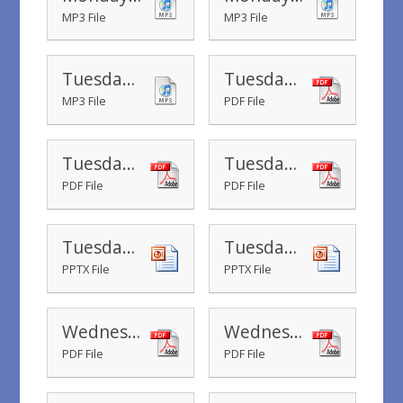
MP3 File
MP3 File
Tuesday - Water Hero Song 6.3
Tuesday - Water Safety Certificate
MP3 File
PDF File
Tuesday - Spot the dangers posters
Tuesday - Year 1 - Time to go on holiday
PDF File
PDF File
Tuesday - Water Hero Song Powerpoint
Tuesday - Water Safety PowerPoint
PPTX File
PPTX File
Wednesday - Stay together - workshop slides
Wednesday - Year 1 - Summer Picnic Multiplication
PDF File
PDF File