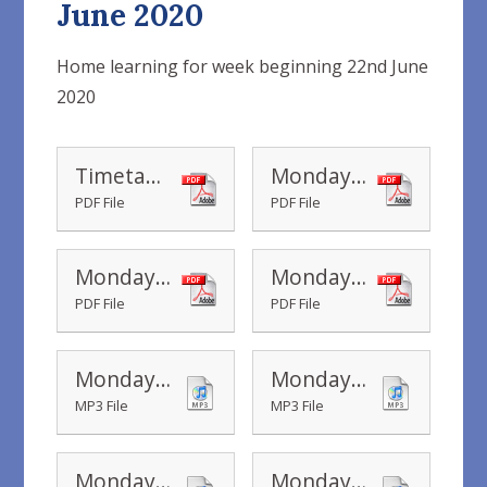
June 2020
Home learning for week beginning 22nd June
2020
Timetable Yr 1 Home Learning wc 22.06.2020
Monday - Year 1 I Spy
PDF File
PDF File
Monday - Postcard template
Monday - Beach Bag Picture cards
PDF File
PDF File
Monday - Sounds like fun - sounds - big waves
Monday - Sounds like fun - sounds - children at beach
MP3 File
MP3 File
Monday - Sounds like fun - sounds - gentle waves
Monday - Sounds like fun - sounds - seagulls