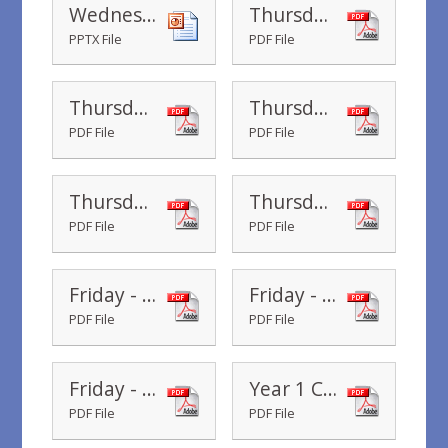
Wednesday Year 1 - Real Life Rescue PowerPoint
Thursday - Fly the flag- workshop slides
PPTX File
PDF File
Thursday - To the rescue - workshop slides
Thursday - Fly the Flag Poster
PDF File
PDF File
Thursday - Fly the flag - worksheet
Thursday - Year 1 - Frog Lily Pad Counting in 2's Maze
PDF File
PDF File
Friday - Year 1 - Boat Number Representations
Friday - What shall we pack - worksheet
PDF File
PDF File
Friday - What shall we pack - picture cards
Year 1 Common Exception Words
PDF File
PDF File