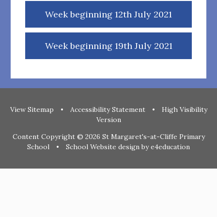
Week beginning 12th July 2021
Week beginning 19th July 2021
View Sitemap
•
Accessibility Statement
•
High Visibility
Version
Content Copyright © 2026 St Margaret's-at-Cliffe Primary
School
•
School Website design by
e4education