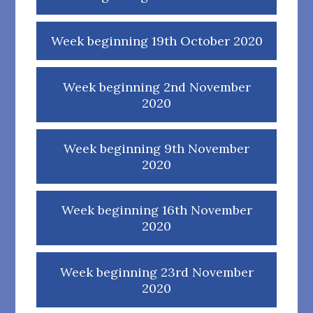
Week beginning 19th October 2020
Week beginning 2nd November
2020
Week beginning 9th November
2020
Week beginning 16th November
2020
Week beginning 23rd November
2020