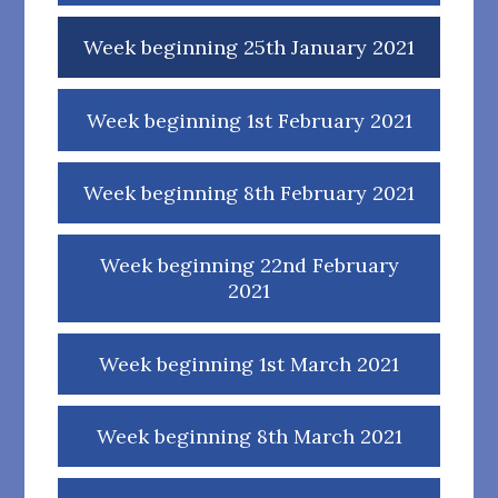
Week beginning 25th January 2021
Week beginning 1st February 2021
Week beginning 8th February 2021
Week beginning 22nd February
2021
Week beginning 1st March 2021
Week beginning 8th March 2021