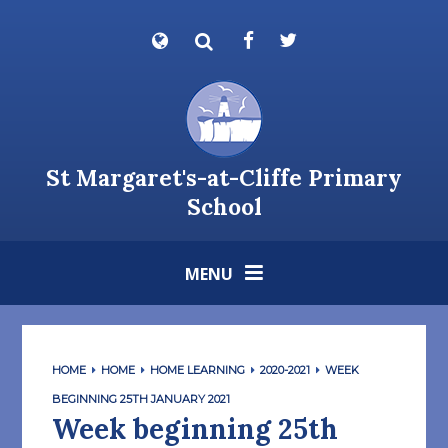
Skip to content ↓
Powered by
Translate
St Margaret's-at-Cliffe Primary
School
MENU
HOME
HOME
HOME LEARNING
2020-2021
WEEK
BEGINNING 25TH JANUARY 2021
Week beginning 25th