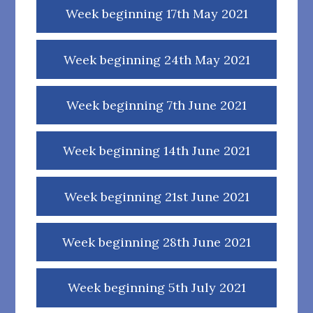
Week beginning 17th May 2021
Week beginning 24th May 2021
Week beginning 7th June 2021
Week beginning 14th June 2021
Week beginning 21st June 2021
Week beginning 28th June 2021
Week beginning 5th July 2021