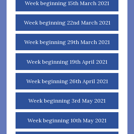
Week beginning 15th March 2021
Week beginning 22nd March 2021
Week beginning 29th March 2021
Week beginning 19th April 2021
Week beginning 26th April 2021
Week beginning 3rd May 2021
Week beginning 10th May 2021