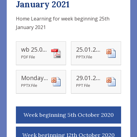
January 2021
Home Learning for week beginning 25th
January 2021
wb 25.01.2021
25.01.21 doubling machine powerpoint
PDF File
PPTX File
Monday doubling-machine-powerpoint
29.01.21 number-13-powerpoint
PPTX File
PPT File
Week beginning 5th October 2020
Week beginning 12th October 2020