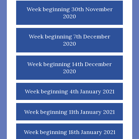
Week beginning 30th November
2020
Week beginning 7th December
2020
Week beginning 14th December
2020
Week beginning 4th January 2021
Week beginning 11th January 2021
Week beginning 18th January 2021