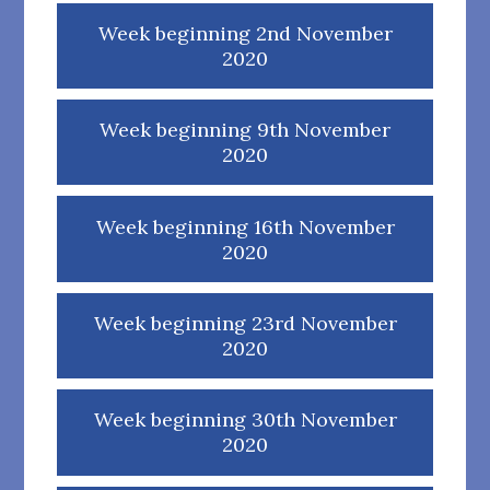
Week beginning 2nd November
2020
Week beginning 9th November
2020
Week beginning 16th November
2020
Week beginning 23rd November
2020
Week beginning 30th November
2020