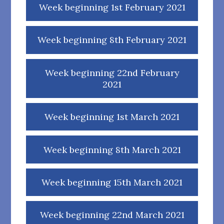
Week beginning 1st February 2021
Week beginning 8th February 2021
Week beginning 22nd February
2021
Week beginning 1st March 2021
Week beginning 8th March 2021
Week beginning 15th March 2021
Week beginning 22nd March 2021