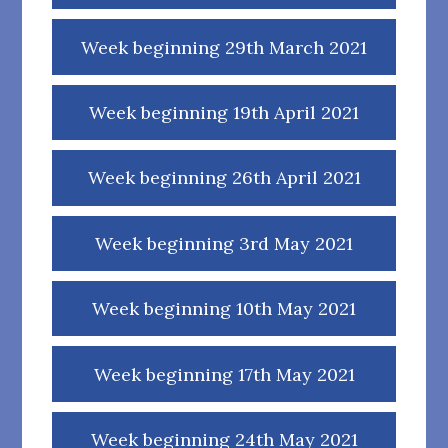
Week beginning 29th March 2021
Week beginning 19th April 2021
Week beginning 26th April 2021
Week beginning 3rd May 2021
Week beginning 10th May 2021
Week beginning 17th May 2021
Week beginning 24th May 2021