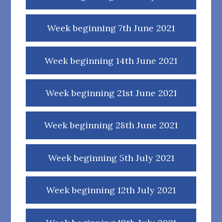
Week beginning 7th June 2021
Week beginning 14th June 2021
Week beginning 21st June 2021
Week beginning 28th June 2021
Week beginning 5th July 2021
Week beginning 12th July 2021