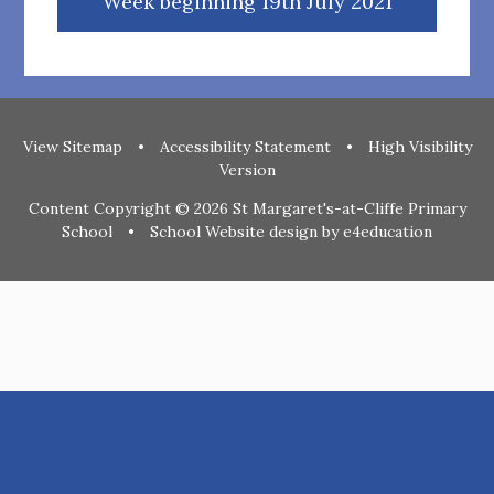
Week beginning 19th July 2021
View Sitemap
•
Accessibility Statement
•
High Visibility
Version
Content Copyright © 2026 St Margaret's-at-Cliffe Primary
School
•
School Website design by
e4education