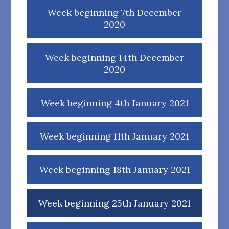
Week beginning 7th December
2020
Week beginning 14th December
2020
Week beginning 4th January 2021
Week beginning 11th January 2021
Week beginning 18th January 2021
Week beginning 25th January 2021