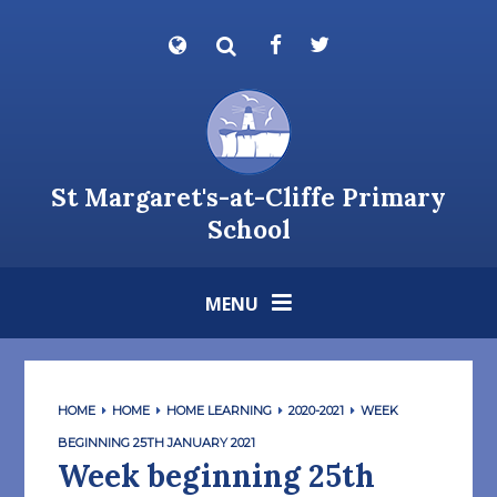
Skip to content ↓
Powered by
Translate
St Margaret's-at-Cliffe Primary
School
MENU
HOME
HOME
HOME LEARNING
2020-2021
WEEK
BEGINNING 25TH JANUARY 2021
Week beginning 25th