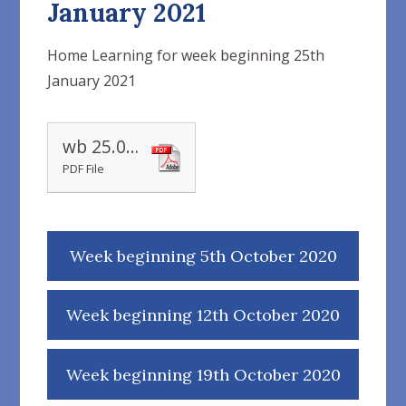
January 2021
Home Learning for week beginning 25th
January 2021
wb 25.01.2021
PDF File
Week beginning 5th October 2020
Week beginning 12th October 2020
Week beginning 19th October 2020