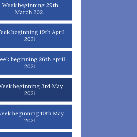
Week beginning 29th
March 2021
eek beginning 19th April
2021
eek beginning 26th April
2021
Week beginning 3rd May
2021
eek beginning 10th May
2021