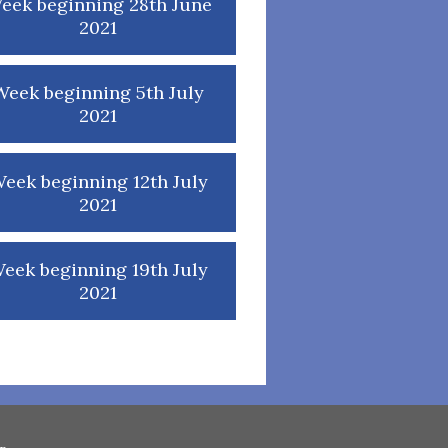
eek beginning 28th June
2021
Week beginning 5th July
2021
eek beginning 12th July
2021
eek beginning 19th July
2021