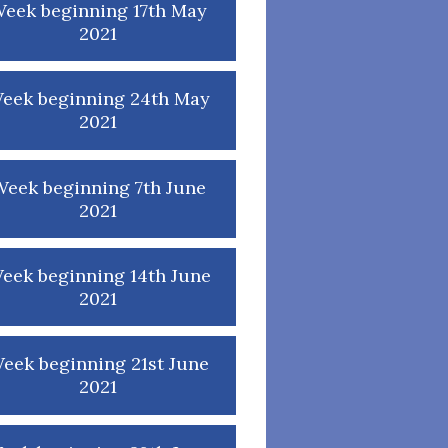
eek beginning 17th May
2021
eek beginning 24th May
2021
eek beginning 7th June
2021
eek beginning 14th June
2021
eek beginning 21st June
2021