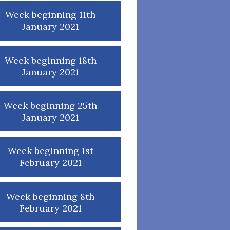
Week beginning 11th
January 2021
Week beginning 18th
January 2021
Week beginning 25th
January 2021
Week beginning 1st
February 2021
Week beginning 8th
February 2021