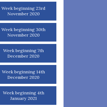
Week beginning 23rd
November 2020
Week beginning 30th
November 2020
Week beginning 7th
December 2020
Week beginning 14th
December 2020
Week beginning 4th
January 2021