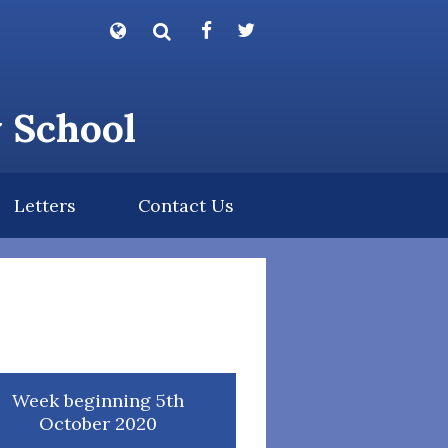
Powered by
Translate
y School
Letters
Contact Us
Week beginning 5th
October 2020