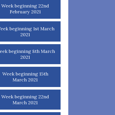
Week beginning 22nd
February 2021
eek beginning 1st March
2021
eek beginning 8th March
2021
Week beginning 15th
March 2021
Week beginning 22nd
March 2021