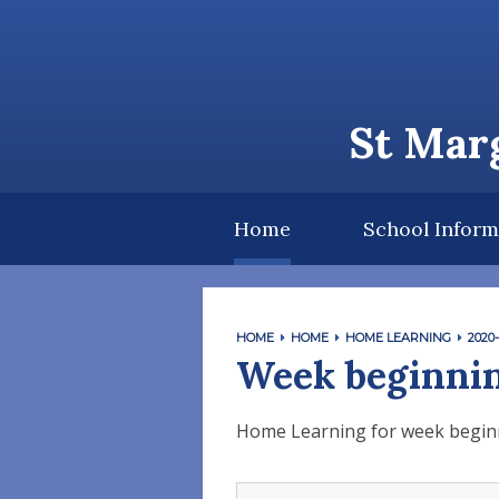
Skip to content ↓
St Marg
Home
School Inform
HOME
HOME
HOME LEARNING
2020-
Week beginnin
Home Learning for week begin