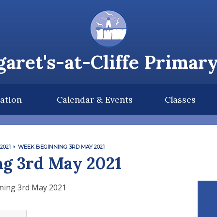
aret's-at-Cliffe Primar
ation
Calendar & Events
Classes
2021
WEEK BEGINNING 3RD MAY 2021
g 3rd May 2021
ning 3rd May 2021