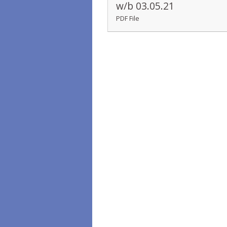
w/b 03.05.21
PDF File