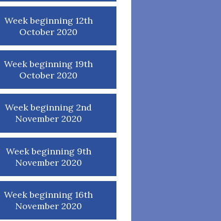
Week beginning 12th
October 2020
Week beginning 19th
October 2020
Week beginning 2nd
November 2020
Week beginning 9th
November 2020
Week beginning 16th
November 2020