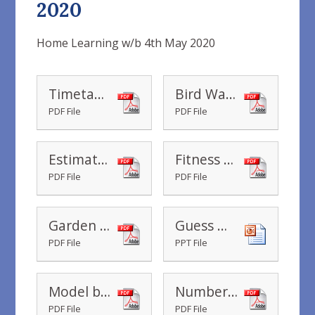
2020
Home Learning w/b 4th May 2020
Timetable Year 2 Home Learning wb 04.05.2020
Bird Watching Hunt Checklist
PDF File
PDF File
Estimate it - Minute marathons
Fitness Challenge Grid
PDF File
PDF File
Garden Yoga
Guess my Word Number Game
PDF File
PPT File
Model building
Number Words to 100
PDF File
PDF File