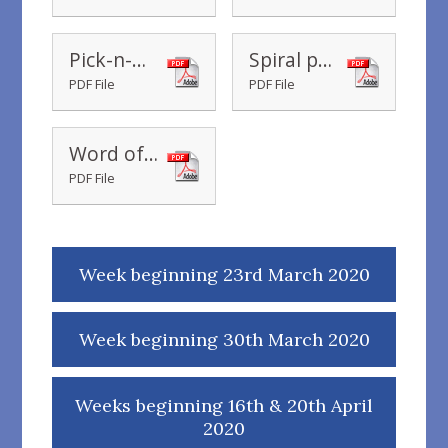
Pick-n-Mix
Spiral pattern
PDF File
PDF File
Word of the day wb 4th May 2020
PDF File
Week beginning 23rd March 2020
Week beginning 30th March 2020
Weeks beginning 16th & 20th April
2020