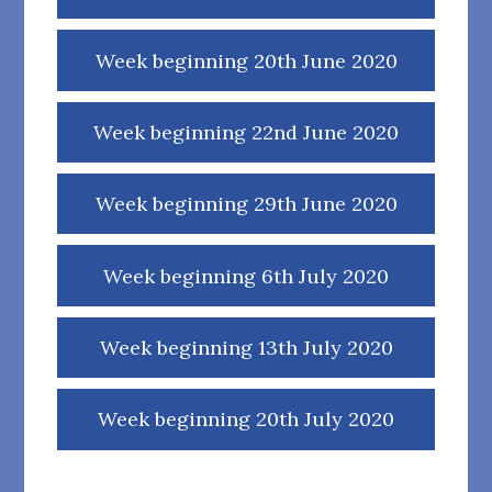
Week beginning 20th June 2020
Week beginning 22nd June 2020
Week beginning 29th June 2020
Week beginning 6th July 2020
Week beginning 13th July 2020
Week beginning 20th July 2020