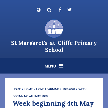
Skip to content ↓
Powered by
Translate
St Margaret's-at-Cliffe Primary
School
MENU
HOME
HOME
HOME LEARNING
2019-2020
WEEK
BEGINNING 4TH MAY 2020
Week beginning 4th May