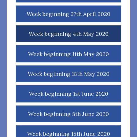
Week beginning 27th April 2020
Week beginning 4th May 2020
Week beginning 11th May 2020
Week beginning 18th May 2020
Week beginning 1st June 2020
Week beginning 8th June 2020
Week beginning 15th June 2020