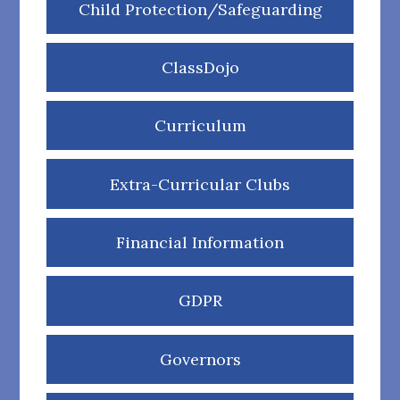
Child Protection/Safeguarding
ClassDojo
Curriculum
Extra-Curricular Clubs
Financial Information
GDPR
Governors