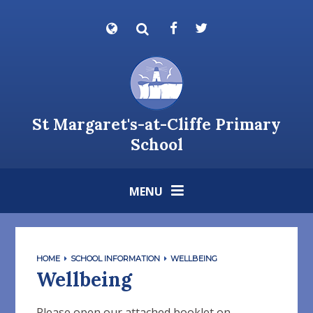
Skip to content ↓
St Margaret's-at-Cliffe Primary
School
MENU
HOME
SCHOOL INFORMATION
WELLBEING
Wellbeing
Please open our attached booklet on