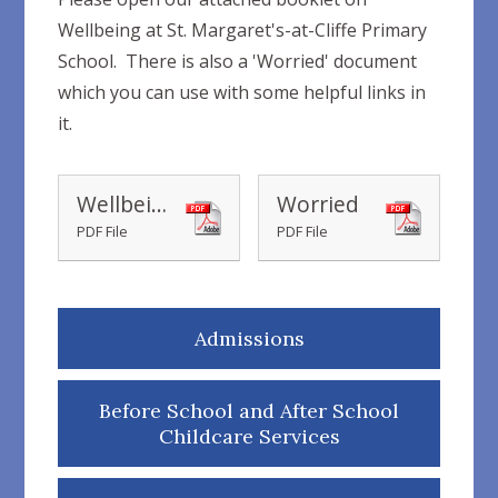
Wellbeing at St. Margaret's-at-Cliffe Primary
School. There is also a 'Worried' document
which you can use with some helpful links in
it.
Wellbeing at St Margaret's-at-Cliffe Primary School
Worried
PDF File
PDF File
Admissions
Before School and After School
Childcare Services