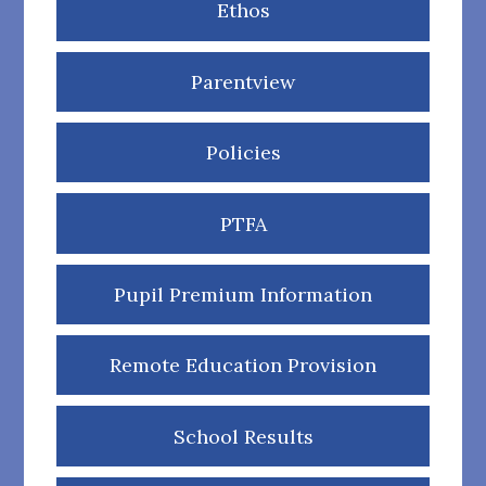
Ethos
Parentview
Policies
PTFA
Pupil Premium Information
Remote Education Provision
School Results