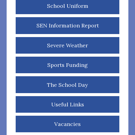
School Uniform
SEN Information Report
Severe Weather
Sports Funding
The School Day
Useful Links
Vacancies