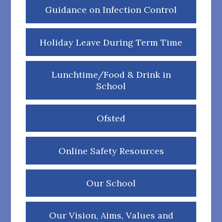
Guidance on Infection Control
Holiday Leave During Term Time
Lunchtime/Food & Drink in
School
Ofsted
Online Safety Resources
Our School
Our Vision, Aims, Values and